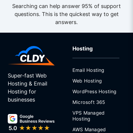
Searching can help answer 95% of support
questions. This is the quickest way to get
answers.
Hosting
Email Hosting
Super-fast Web
Web Hosting
Hosting & Email
WordPress Hosting
Hosting for
businesses
Microsoft 365
VPS Managed
Hosting
AWS Managed