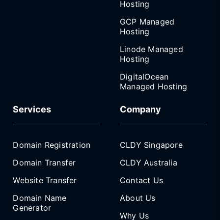
Hosting
GCP Managed
Hosting
Linode Managed
Hosting
DigitalOcean
Managed Hosting
Services
Company
Domain Registration
CLDY Singapore
Domain Transfer
CLDY Australia
Website Transfer
Contact Us
Domain Name
About Us
Generator
Why Us