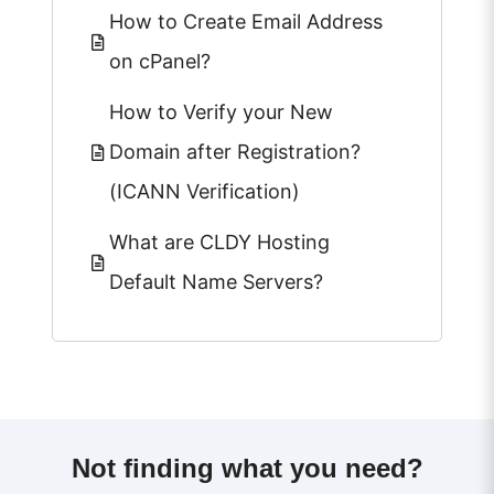
How to Create Email Address
on cPanel?
How to Verify your New
Domain after Registration?
(ICANN Verification)
What are CLDY Hosting
Default Name Servers?
Not finding what you need?