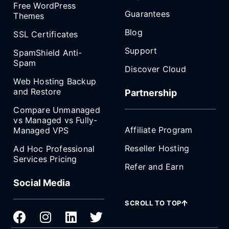
Free WordPress
Guarantees
Themes
Blog
SSL Certificates
Support
SpamShield Anti-
Spam
Discover Cloud
Web Hosting Backup
and Restore
Partnership
Compare Unmanaged
vs Managed vs Fully-
Affiliate Program
Managed VPS
Reseller Hosting
Ad Hoc Professional
Services Pricing
Refer and Earn
Social Media
SCROLL TO TOP