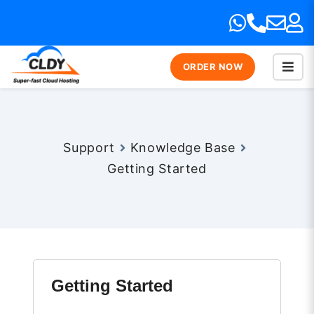
ORDER NOW
Support
Knowledge Base
Getting Started
Getting Started