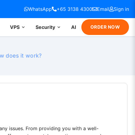
WhatsApp
+65 3138 4300
Email
Sign in
VPS
Security
AI
ORDER NOW
w does it work?
any issues. From providing you with a well-