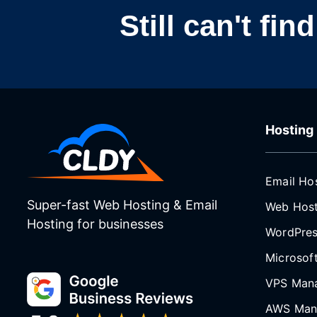
Still can't fi
Hosting
Email Ho
Super-fast Web Hosting & Email
Web Host
Hosting for businesses
WordPres
Microsof
VPS Man
AWS Man