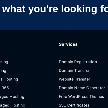
nd what you're looking f
Services
sting
Domain Registration
ing
Domain Transfer
s Hosting
Website Transfer
t 365
Domain Name Generator
aged Hosting
Free WordPress Themes
aged Hosting
SSL Certificates