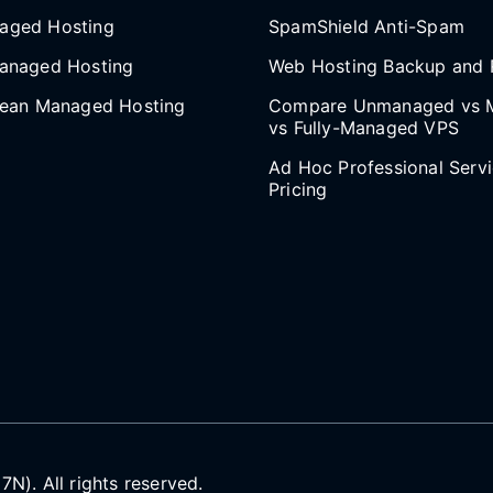
aged Hosting
SpamShield Anti-Spam
anaged Hosting
Web Hosting Backup and 
cean Managed Hosting
Compare Unmanaged vs 
vs Fully-Managed VPS
Ad Hoc Professional Serv
Pricing
). All rights reserved.