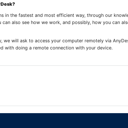
nyDesk?
s in the fastest and most efficient way, through our knowl
u can also see how we work, and possibly, how you can als
ly, we will ask to access your computer remotely via AnyDes
d with doing a remote connection with your device.