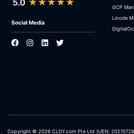
GCP Man
Linode M
Social Media
DigitalO
Copyright © 2026 CLDY.com Pte Ltd (UEN: 202107287N