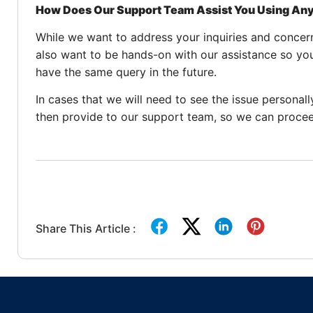
How Does Our Support Team Assist You Using A
While we want to address your inquiries and concern
also want to be hands-on with our assistance so yo
have the same query in the future.
In cases that we will need to see the issue personal
then provide to our support team, so we can procee
Share This Article :