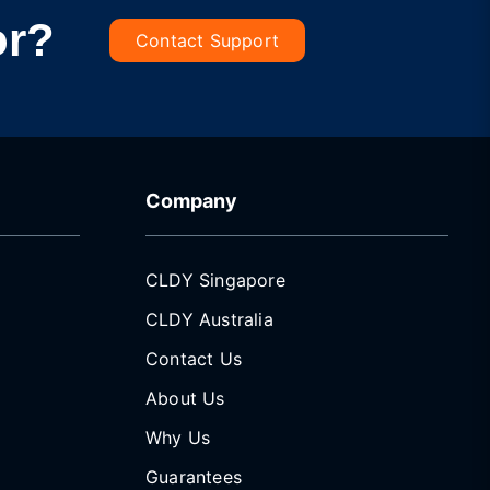
or?
Contact Support
Company
CLDY Singapore
CLDY Australia
Contact Us
About Us
Why Us
Guarantees