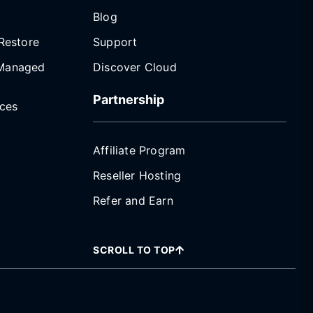
Blog
Restore
Support
Managed
Discover Cloud
Partnership
ices
Affiliate Program
Reseller Hosting
Refer and Earn
SCROLL TO TOP