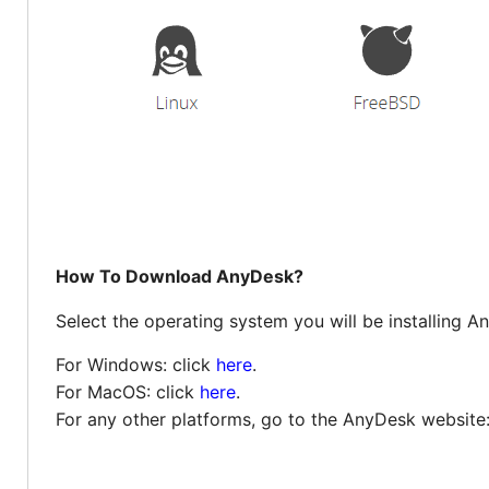
How To Download AnyDesk?
Select the operating system you will be installing A
For Windows: click
here
.
For MacOS: click
here
.
For any other platforms, go to the AnyDesk website