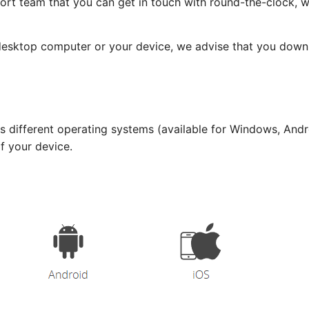
ort team that you can get in touch with round-the-clock, 
 desktop computer or your device, we advise that you dow
 different operating systems (available for Windows, Andro
of your device.