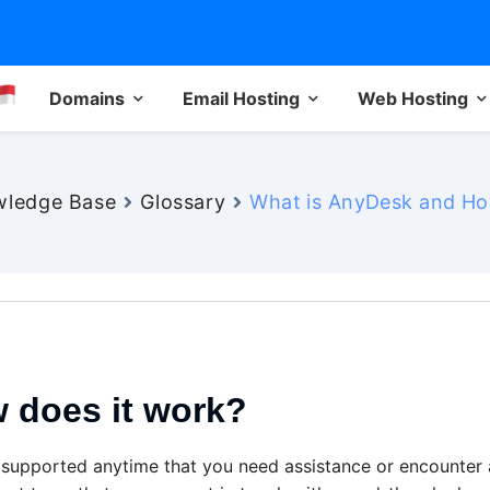
Domains
Email Hosting
Web Hosting
ledge Base
Glossary
What is AnyDesk and Ho
 does it work?
 supported anytime that you need assistance or encounter 