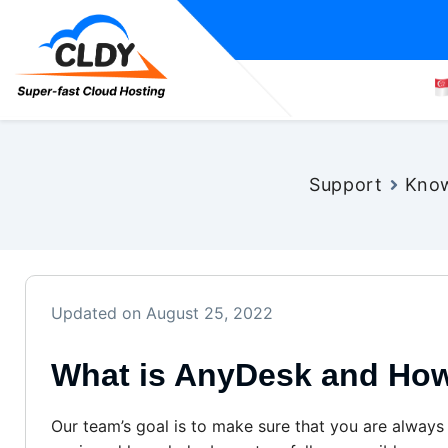
Support
Know
Updated on August 25, 2022
What is AnyDesk and How
Our team’s goal is to make sure that you are always