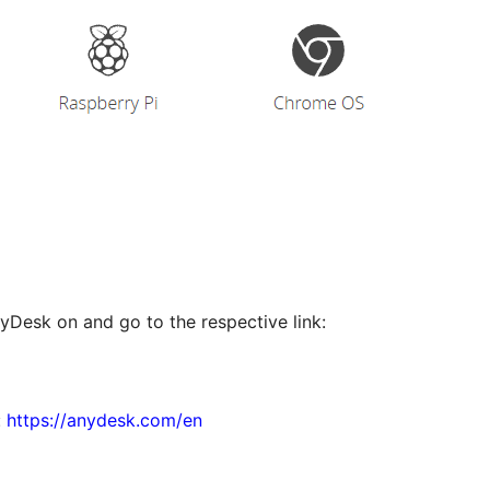
nyDesk on and go to the respective link:
:
https://anydesk.com/en