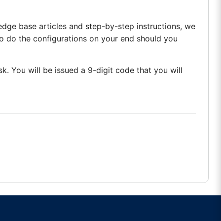
edge base articles and step-by-step instructions, we
o do the configurations on your end should you
k. You will be issued a 9-digit code that you will