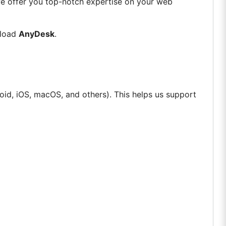
we offer you top-notch expertise on your web
nload
AnyDesk
.
id, iOS, macOS, and others). This helps us support