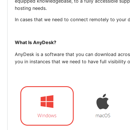
equipped knowledgebase, to a fully accessible supp
hosting needs.
In cases that we need to connect remotely to your
What Is AnyDesk?
AnyDesk is a software that you can download across
you in instances that we need to have full visibility 