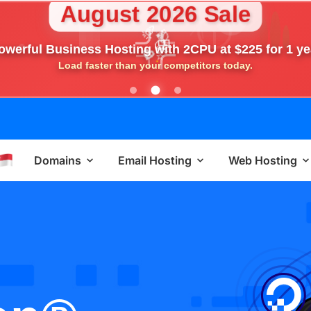
August 2026 Sale
🎉
💎
🎁
owerful Business Hosting with 2CPU at $225 for 1 ye
⭐
💖
Load faster than your competitors today.
Domains
Email Hosting
Web Hosting