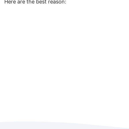
Here are the best reason: