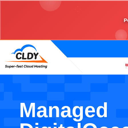
P
Managed