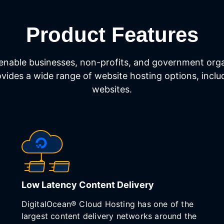
Product Features
enable businesses, non-profits, and government organ
rovides a wide range of website hosting options, inc
websites.
Low Latency Content Delivery
DigitalOcean® Cloud Hosting has one of the
largest content delivery networks around the