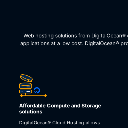
Web hosting solutions from DigitalOcean® 
applications at a low cost. DigitalOcean® p
Affordable Compute and Storage
solutions
DigitalOcean® Cloud Hosting allows