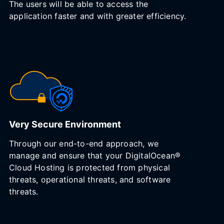
The users will be able to access the
application faster and with greater efficiency.
Very Secure Environment
Through our end-to-end approach, we
manage and ensure that your DigitalOcean®
Cloud Hosting is protected from physical
threats, operational threats, and software
threats.