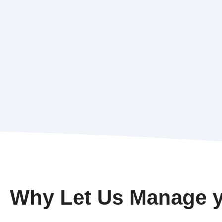
Why Let Us Manage y