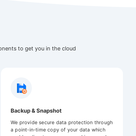
nents to get you in the cloud
Backup & Snapshot
We provide secure data protection through
a point-in-time copy of your data which