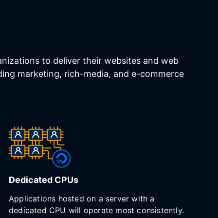
izations to deliver their websites and web
luding marketing, rich-media, and e-commerce
Dedicated CPUs
Applications hosted on a server with a
dedicated CPU will operate most consistently.