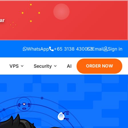
ar
WhatsApp
+65 3138 4300
Email
Sign in
VPS
Security
AI
ORDER NOW