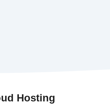
oud Hosting