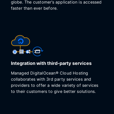
globe. The customer’s application is accessed
faster than ever before.
Integration with third-party services
Managed DigitalOcean® Cloud Hosting
collaborates with 3rd party services and
providers to offer a wide variety of services
to their customers to give better solutions.