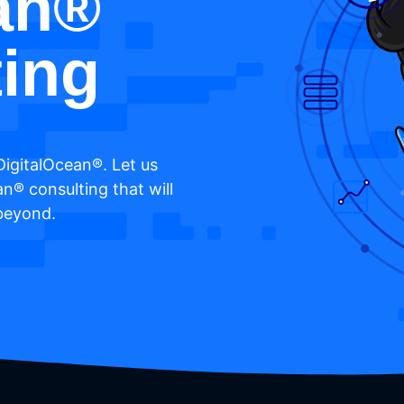
an®
ing
DigitalOcean®. Let us
an® consulting that will
 beyond.