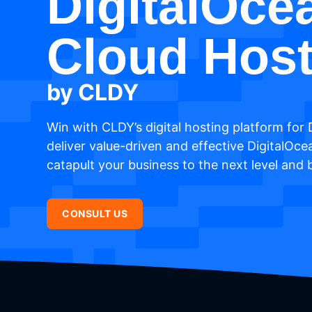
DigitalOce
Cloud Host
by CLDY
Win with CLDY’s digital hosting platform for 
deliver value-driven and effective DigitalOce
catapult your business to the next level and
CONSULT US