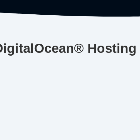
DigitalOcean® Hosting