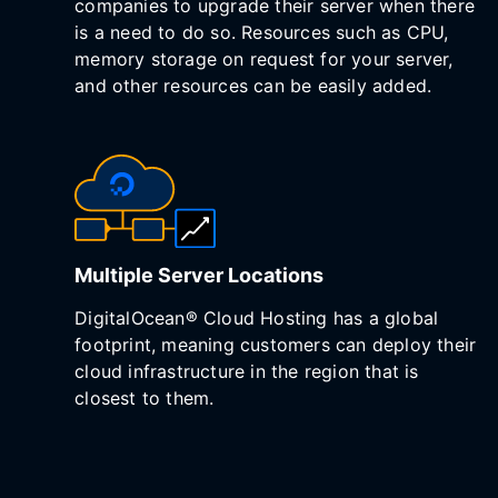
companies to upgrade their server when there
is a need to do so. Resources such as CPU,
memory storage on request for your server,
and other resources can be easily added.
Multiple Server Locations
DigitalOcean® Cloud Hosting has a global
footprint, meaning customers can deploy their
cloud infrastructure in the region that is
closest to them.