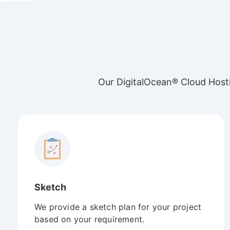
Our DigitalOcean® Cloud Hosti
Sketch
We provide a sketch plan for your project
based on your requirement.