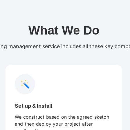
What We Do
ng management service includes all these key compo
Set up & Install
We construct based on the agreed sketch
and then deploy your project after