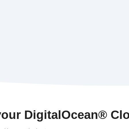
our DigitalOcean® Cl