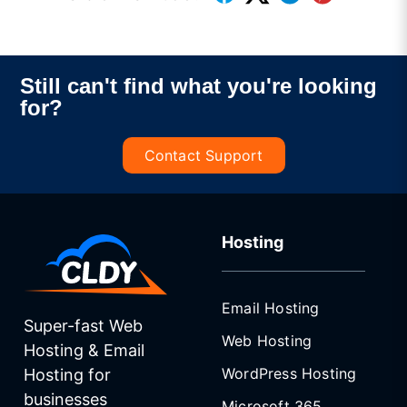
Still can't find what you're looking
for?
Contact Support
Hosting
Email Hosting
Super-fast Web
Web Hosting
Hosting & Email
WordPress Hosting
Hosting for
businesses
Microsoft 365