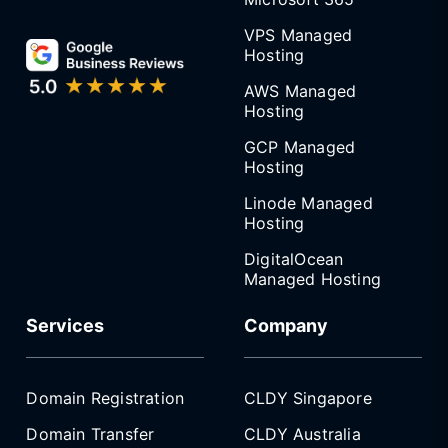
VPS Managed
Hosting
AWS Managed
Hosting
GCP Managed
Hosting
Linode Managed
Hosting
DigitalOcean
Managed Hosting
Services
Company
Domain Registration
CLDY Singapore
Domain Transfer
CLDY Australia