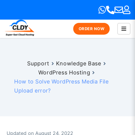
ORDER NOW
Support
Knowledge Base
WordPress Hosting
How to Solve WordPress Media File
Upload error?
Updated on August 24, 2022