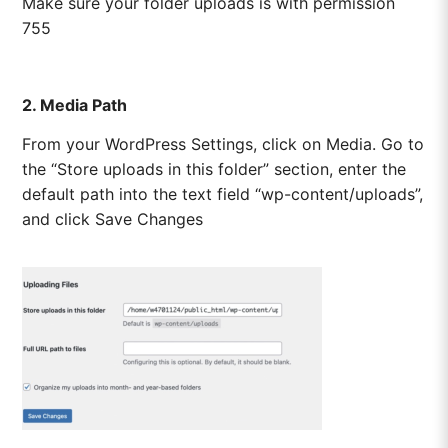
Make sure your folder uploads is with permission
755
2. Media Path
From your WordPress Settings, click on Media. Go to
the “Store uploads in this folder” section, enter the
default path into the text field “wp-content/uploads”,
and click Save Changes