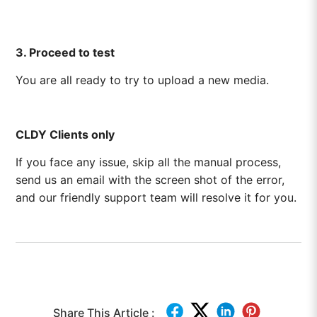
3. Proceed to test
You are all ready to try to upload a new media.
CLDY Clients only
If you face any issue, skip all the manual process,
send us an email with the screen shot of the error,
and our friendly support team will resolve it for you.
Share This Article :