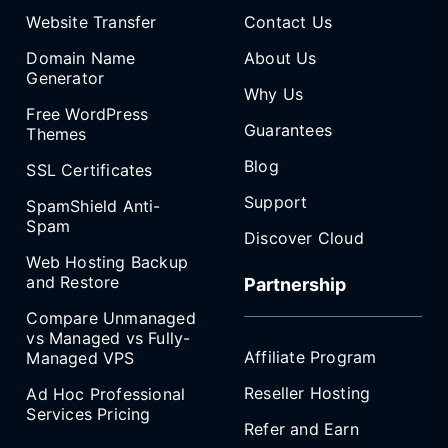
Website Transfer
Contact Us
Domain Name
About Us
Generator
Why Us
Free WordPress
Guarantees
Themes
Blog
SSL Certificates
Support
SpamShield Anti-
Spam
Discover Cloud
Web Hosting Backup
and Restore
Partnership
Compare Unmanaged
vs Managed vs Fully-
Affiliate Program
Managed VPS
Reseller Hosting
Ad Hoc Professional
Services Pricing
Refer and Earn