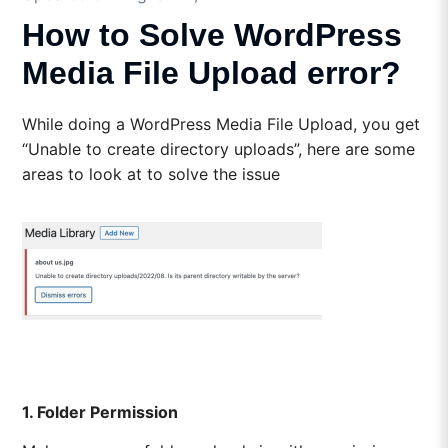
How to Solve WordPress
Media File Upload error?
While doing a WordPress Media File Upload, you get
“Unable to create directory uploads”, here are some
areas to look at to solve the issue
1. Folder Permission