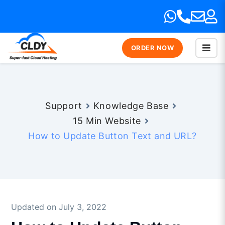
ORDER NOW
Support
Knowledge Base
15 Min Website
How to Update Button Text and URL?
Updated on July 3, 2022