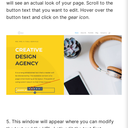
will see an actual look of your page. Scroll to the
button text that you want to edit. Hover over the
button text and click on the
gear icon
.
5. This window will appear where you can modify