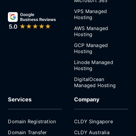
Microsoft 365
VPS Managed
Hosting
AWS Managed
Hosting
GCP Managed
Hosting
Linode Managed
Hosting
DigitalOcean
Managed Hosting
Services
Company
Domain Registration
CLDY Singapore
Domain Transfer
CLDY Australia