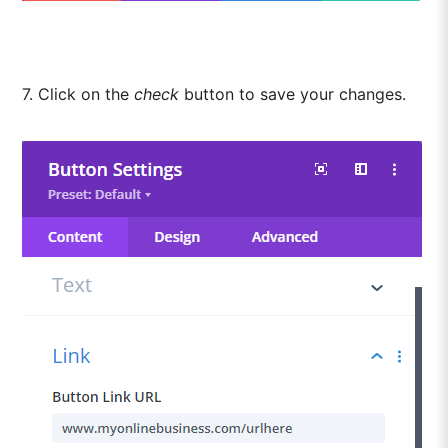
7. Click on the
check
button to save your changes.