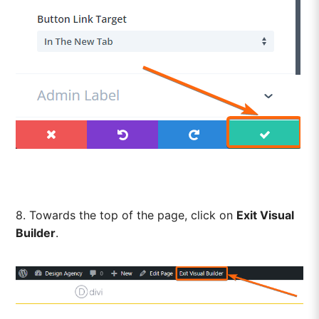
8. Towards the top of the page, click on
Exit Visual
Builder
.