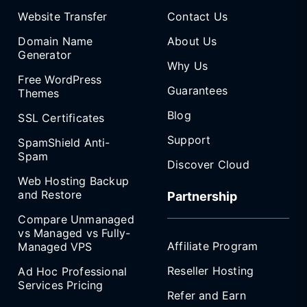
Website Transfer
Contact Us
Domain Name
About Us
Generator
Why Us
Free WordPress
Guarantees
Themes
Blog
SSL Certificates
Support
SpamShield Anti-
Spam
Discover Cloud
Web Hosting Backup
and Restore
Partnership
Compare Unmanaged
vs Managed vs Fully-
Affiliate Program
Managed VPS
Reseller Hosting
Ad Hoc Professional
Services Pricing
Refer and Earn