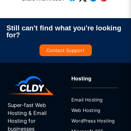
Still can't find what you're looking
for?
Contact Support
Hosting
Email Hosting
Super-fast Web
Web Hosting
Hosting & Email
WordPress Hosting
Hosting for
businesses