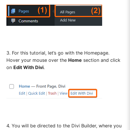
3. For this tutorial, let’s go with the Homepage.
Hover your mouse over the
Home
section and click
on
Edit With Divi
.
4. You will be directed to the Divi Builder, where you