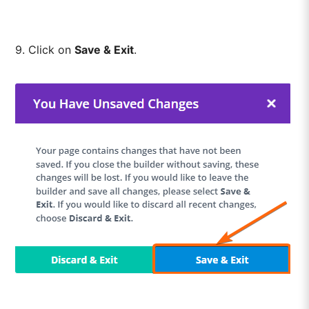
9. Click on
Save & Exit
.