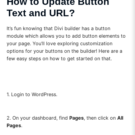
How to Update Button
Text and URL?
It’s fun knowing that Divi builder has a button
module which allows you to add button elements to
your page. You’ll love exploring customization
options for your buttons on the builder! Here are a
few easy steps on how to get started on that.
1. Login to WordPress.
2. On your dashboard, find
Pages
, then click on
All
Pages
.