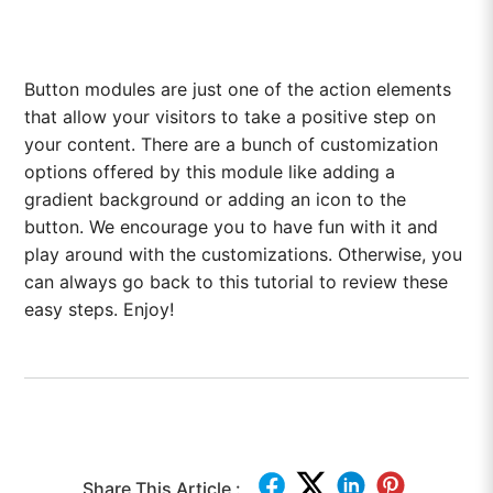
Button modules are just one of the action elements
that allow your visitors to take a positive step on
your content. There are a bunch of customization
options offered by this module like adding a
gradient background or adding an icon to the
button. We encourage you to have fun with it and
play around with the customizations. Otherwise, you
can always go back to this tutorial to review these
easy steps. Enjoy!
Share This Article :