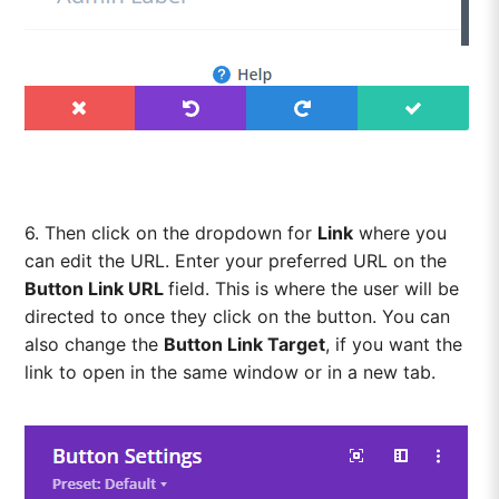
6. Then click on the dropdown for
Link
where you
can edit the URL. Enter your preferred URL on the
Button Link URL
field. This is where the user will be
directed to once they click on the button. You can
also change the
Button Link Target
, if you want the
link to open in the same window or in a new tab.