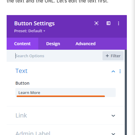
the text and the URL. Let’s edit the text first.