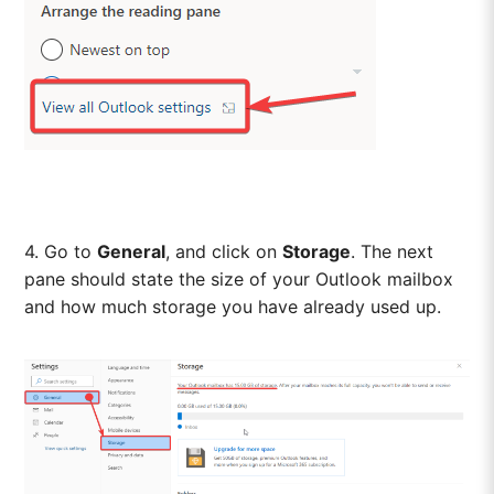
4. Go to
General
, and click on
Storage
. The next
pane should state the size of your Outlook mailbox
and how much storage you have already used up.