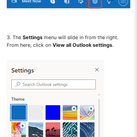
3. The
Settings
menu will slide in from the right.
From here, click on
View all Outlook settings
.