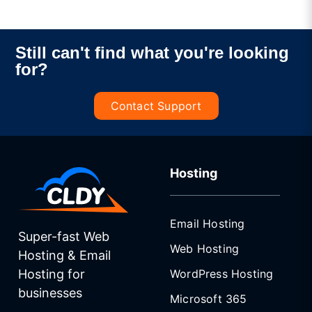
Still can't find what you're looking
for?
Contact Support
Hosting
Email Hosting
Super-fast Web
Web Hosting
Hosting & Email
WordPress Hosting
Hosting for
businesses
Microsoft 365