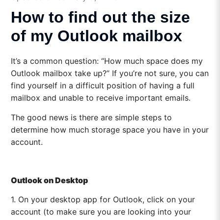
How to find out the size
of my Outlook mailbox
It’s a common question: “How much space does my
Outlook mailbox take up?” If you’re not sure, you can
find yourself in a difficult position of having a full
mailbox and unable to receive important emails.
The good news is there are simple steps to
determine how much storage space you have in your
account.
Outlook on Desktop
1. On your desktop app for Outlook, click on your
account (to make sure you are looking into your