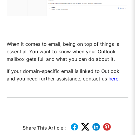
When it comes to email, being on top of things is
essential. You want to know when your Outlook
mailbox gets full and what you can do about it.
If your domain-specific email is linked to Outlook
and you need further assistance, contact us
here
.
Share This Article :