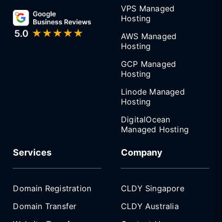
VPS Managed
Hosting
AWS Managed
Hosting
GCP Managed
Hosting
Linode Managed
Hosting
DigitalOcean
Managed Hosting
Services
Company
Domain Registration
CLDY Singapore
Domain Transfer
CLDY Australia