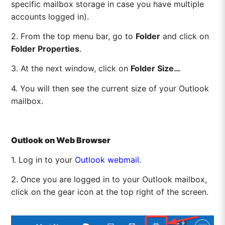
specific mailbox storage in case you have multiple
accounts logged in).
2. From the top menu bar, go to
Folder
and click on
Folder Properties
.
3. At the next window, click on
Folder Size…
4. You will then see the current size of your Outlook
mailbox.
Outlook on Web Browser
1. Log in to your
Outlook webmail
.
2. Once you are logged in to your Outlook mailbox,
click on the gear icon at the top right of the screen.