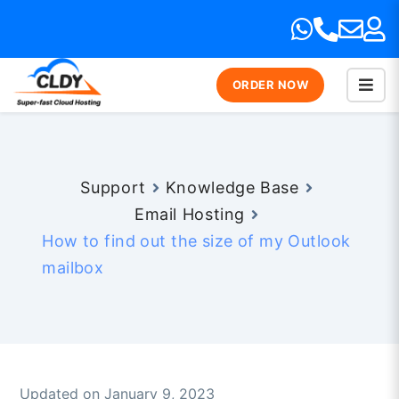
ORDER NOW
Support
Knowledge Base
Email Hosting
How to find out the size of my Outlook
mailbox
Updated on January 9, 2023