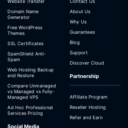
Website Transfer
Contact Us
Domain Name
About Us
Generator
Why Us
Free WordPress
Guarantees
Themes
Blog
SSL Certificates
Support
SpamShield Anti-
Spam
Discover Cloud
Web Hosting Backup
and Restore
Partnership
Compare Unmanaged
vs Managed vs Fully-
Affiliate Program
Managed VPS
Reseller Hosting
Ad Hoc Professional
Services Pricing
Refer and Earn
Social Media