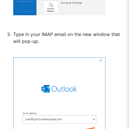
Type in your IMAP email on the new window that
will pop-up.