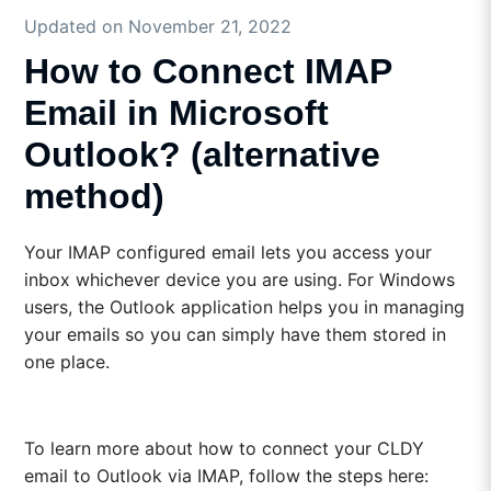
Updated on November 21, 2022
How to Connect IMAP
Email in Microsoft
Outlook? (alternative
method)
Your IMAP configured email lets you access your
inbox whichever device you are using. For Windows
users, the Outlook application helps you in managing
your emails so you can simply have them stored in
one place.
To learn more about how to connect your CLDY
email to Outlook via IMAP, follow the steps here: