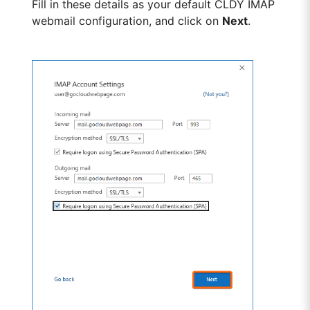
Fill in these details as your default CLDY IMAP
webmail configuration, and click on
Next
.