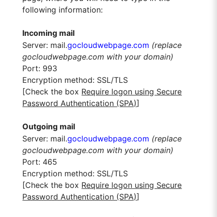
following information:
Incoming mail
Server: mail.
gocloudwebpage.com
(replace
gocloudwebpage.com with your domain)
Port: 993
Encryption method: SSL/TLS
[Check the box
Require logon using Secure
Password Authentication (SPA)
]
Outgoing mail
Server: mail.
gocloudwebpage.com
(replace
gocloudwebpage.com with your domain)
Port: 465
Encryption method: SSL/TLS
[Check the box
Require logon using Secure
Password Authentication (SPA)
]