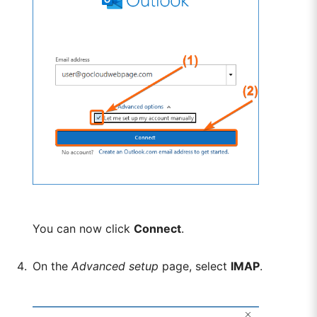
You can now click
Connect
.
On the
Advanced setup
page, select
IMAP
.