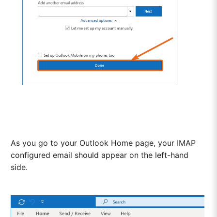
As you go to your Outlook Home page, your IMAP
configured email should appear on the left-hand
side.