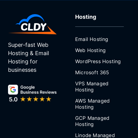
Hosting
Email Hosting
Super-fast Web
Web Hosting
Hosting & Email
WordPress Hosting
Hosting for
businesses
Microsoft 365
VPS Managed
Hosting
AWS Managed
Hosting
GCP Managed
Hosting
Linode Managed