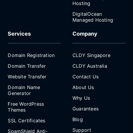
Hosting
DigitalOcean
Managed Hosting
Services
Company
Domain Registration
CLDY Singapore
Domain Transfer
CLDY Australia
Website Transfer
Contact Us
Domain Name
About Us
Generator
Why Us
Free WordPress
Guarantees
Themes
Blog
SSL Certificates
Support
SpamShield Anti-