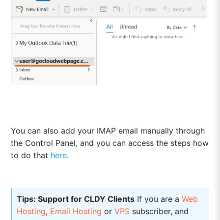
You can also add your IMAP email manually through
the Control Panel, and you can access the steps how
to do that
here
.
Tips: Support for CLDY Clients
If you are a
Web
Hosting
,
Email Hosting
or
VPS
subscriber, and