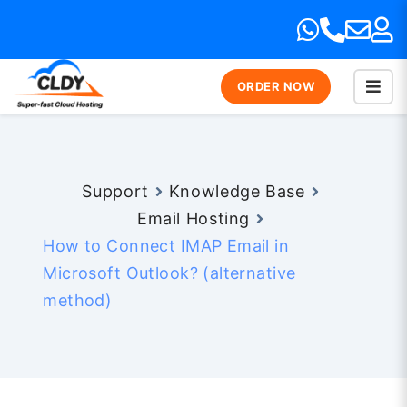
ORDER NOW
Support
Knowledge Base
Email Hosting
How to Connect IMAP Email in
Microsoft Outlook? (alternative
method)