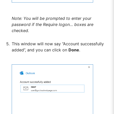
Note: You will be prompted to enter your
password if the Require logon… boxes are
checked.
This window will now say “Account successfully
added”, and you can click on
Done
.