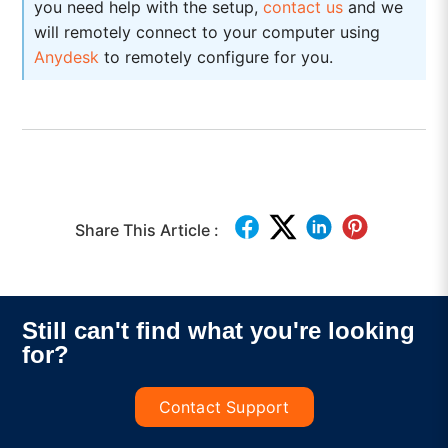
you need help with the setup,
contact us
and we
will remotely connect to your computer using
Anydesk
to remotely configure for you.
Share This Article :
Still can't find what you're looking
for?
Contact Support