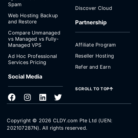
Spam
Discover Cloud
Web Hosting Backup
and Restore
Partnership
Compare Unmanaged
vs Managed vs Fully-
Affiliate Program
Managed VPS
Reseller Hosting
Ad Hoc Professional
Services Pricing
Refer and Earn
Social Media
SCROLL TO TOP
Copyright © 2026 CLDY.com Pte Ltd (UEN:
202107287N). All rights reserved.