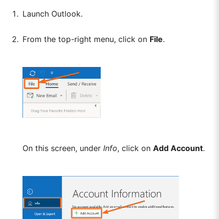
Launch Outlook.
From the top-right menu, click on
File
.
On this screen, under
Info
, click on
Add Account
.