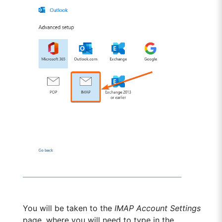
You will be taken to the
IMAP Account Settings
page, where you will need to type in the