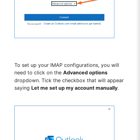
To set up your IMAP configurations, you will
need to click on the
Advanced options
dropdown. Tick the checkbox that will appear
saying
Let me set up my account manually
.