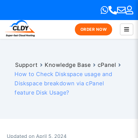
ORDER NOW
Support
Knowledge Base
cPanel
How to Check Diskspace usage and
Diskspace breakdown via cPanel
feature Disk Usage?
Updated on April 5, 2024