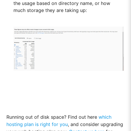
the usage based on directory name, or how
much storage they are taking up:
Running out of disk space? Find out here
which
hosting plan is right for you
, and consider upgrading