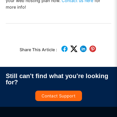
your web hosting plan now.
Contact us here
for
more info!
Share This Article :
Still can't find what you're looking
for?
Contact Support