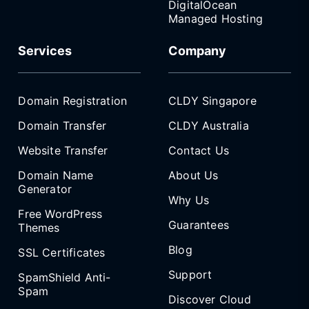
DigitalOcean
Managed Hosting
Services
Company
Domain Registration
CLDY Singapore
Domain Transfer
CLDY Australia
Website Transfer
Contact Us
Domain Name
About Us
Generator
Why Us
Free WordPress
Guarantees
Themes
Blog
SSL Certificates
Support
SpamShield Anti-
Spam
Discover Cloud