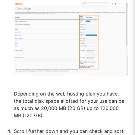
Depending on the web hosting plan you have,
the total disk space allotted for your use can be
as much as 20,000 MB (20 GB) up to 120,000
MB (120 GB).
Scroll further down and you can check and sort