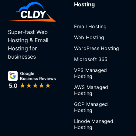
Hosting
Email Hosting
Super-fast Web
Web Hosting
Hosting & Email
WordPress Hosting
Hosting for
businesses
Microsoft 365
VPS Managed
Hosting
AWS Managed
Hosting
GCP Managed
Hosting
Linode Managed
Hosting