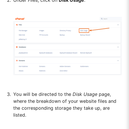
You will be directed to the
Disk Usage
page,
where the breakdown of your website files and
the corresponding storage they take up, are
listed.