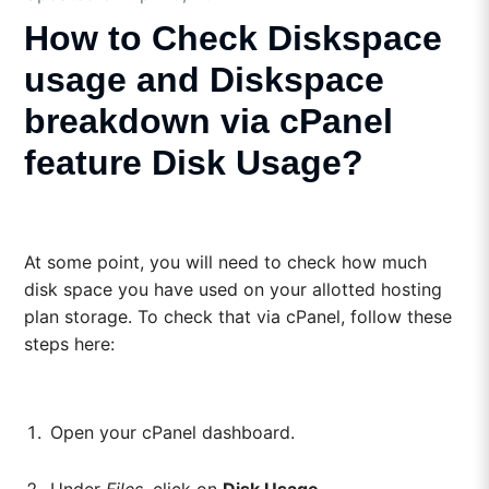
How to Check Diskspace
usage and Diskspace
breakdown via cPanel
feature Disk Usage?
At some point, you will need to check how much
disk space you have used on your allotted hosting
plan storage. To check that via cPanel, follow these
steps here:
Open your cPanel dashboard.
Under
Files
, click on
Disk Usage
.