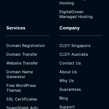
Hosting
DigitalOcean
Managed Hosting
Services
Company
Domain Registration
CLDY Singapore
Domain Transfer
CLDY Australia
Website Transfer
Contact Us
Domain Name
About Us
Generator
Why Us
Free WordPress
Guarantees
Themes
Blog
SSL Certificates
Support
SpamShield Anti-