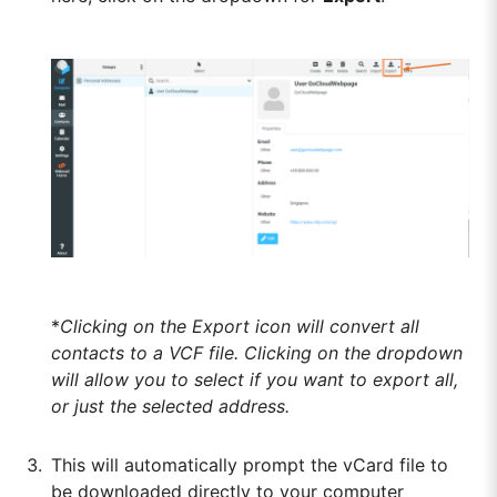
*
Clicking on the Export icon will convert all
contacts to a VCF file. Clicking on the dropdown
will allow you to select if you want to export all,
or just the selected address.
This will automatically prompt the vCard file to
be downloaded directly to your computer