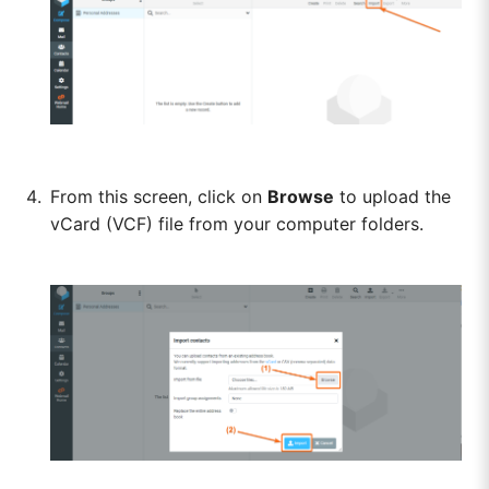
From this screen, click on
Browse
to upload the
vCard (VCF) file from your computer folders.