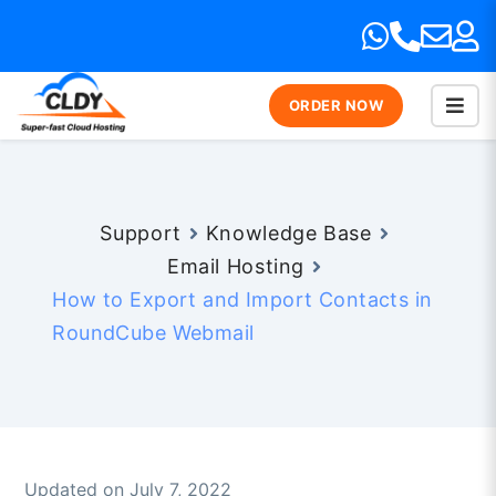
ORDER NOW
Support
Knowledge Base
Email Hosting
How to Export and Import Contacts in
RoundCube Webmail
Updated on July 7, 2022