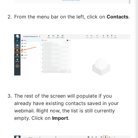
From the menu bar on the left, click on
Contacts
.
The rest of the screen will populate if you
already have existing contacts saved in your
webmail. Right now, the list is still currently
empty. Click on
Import
.