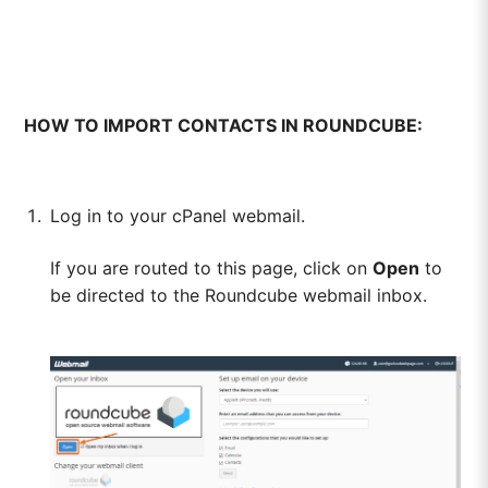
HOW TO IMPORT CONTACTS IN ROUNDCUBE:
Log in to your cPanel webmail.
If you are routed to this page, click on
Open
to
be directed to the Roundcube webmail inbox.