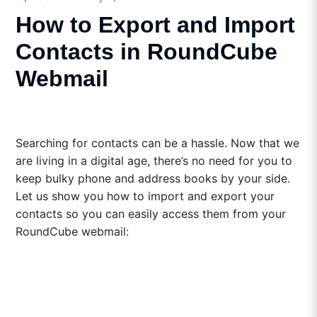
How to Export and Import
Contacts in RoundCube
Webmail
Searching for contacts can be a hassle. Now that we
are living in a digital age, there’s no need for you to
keep bulky phone and address books by your side.
Let us show you how to import and export your
contacts so you can easily access them from your
RoundCube webmail: