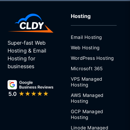
Hosting
Email Hosting
Super-fast Web
Web Hosting
Hosting & Email
WordPress Hosting
Hosting for
businesses
Microsoft 365
VPS Managed
Hosting
AWS Managed
Hosting
GCP Managed
Hosting
Linode Managed