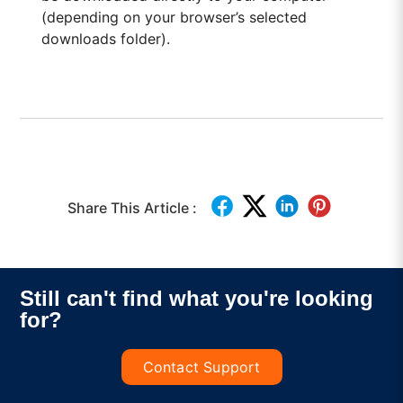
(depending on your browser’s selected
downloads folder).
Share This Article :
Still can't find what you're looking
for?
Contact Support