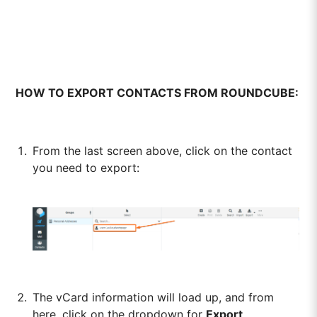
HOW TO EXPORT CONTACTS FROM ROUNDCUBE:
From the last screen above, click on the contact
you need to export:
The vCard information will load up, and from
here, click on the dropdown for
Export
.