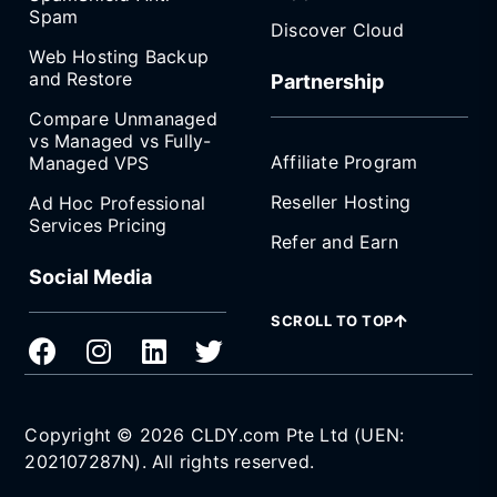
Spam
Discover Cloud
Web Hosting Backup
and Restore
Partnership
Compare Unmanaged
vs Managed vs Fully-
Affiliate Program
Managed VPS
Reseller Hosting
Ad Hoc Professional
Services Pricing
Refer and Earn
Social Media
SCROLL TO TOP
Copyright © 2026 CLDY.com Pte Ltd (UEN:
202107287N). All rights reserved.