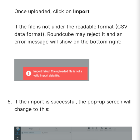
Once uploaded, click on
Import
.
If the file is not under the readable format (CSV
data format), Roundcube may reject it and an
error message will show on the bottom right:
If the import is successful, the pop-up screen will
change to this: