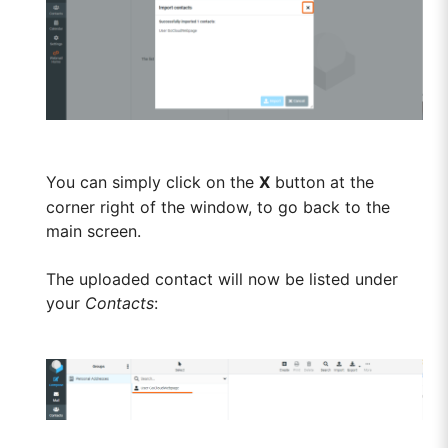
You can simply click on the
X
button at the
corner right of the window, to go back to the
main screen.
The uploaded contact will now be listed under
your
Contacts
: