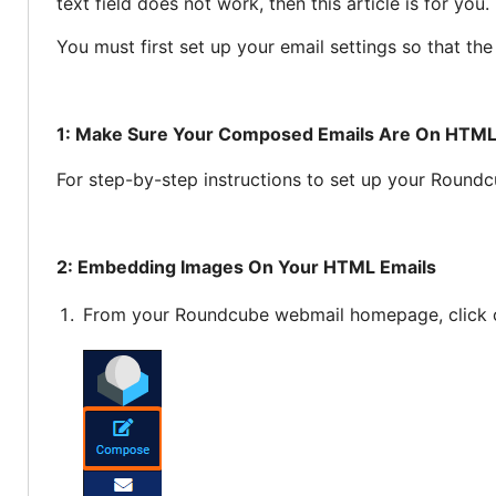
text field does not work, then this article is for you.
You must first set up your email settings so that th
1: Make Sure Your Composed Emails Are On HTML
For step-by-step instructions to set up your Round
2: Embedding Images On Your HTML Emails
From your Roundcube webmail homepage, click