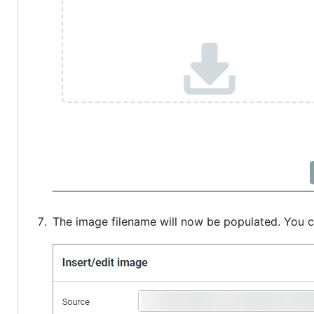
The image filename will now be populated. You c