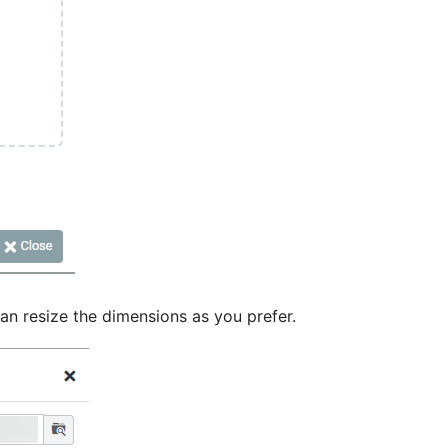
an resize the dimensions as you prefer.