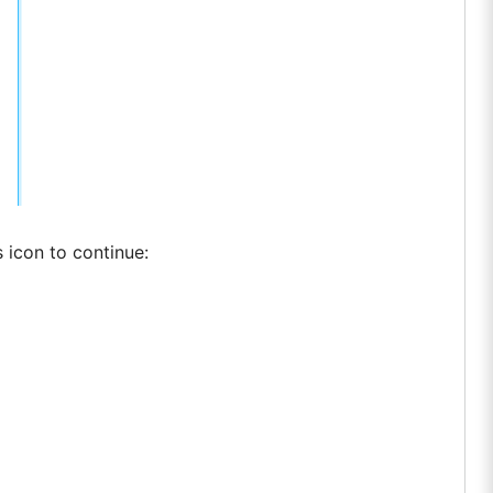
 icon to continue: