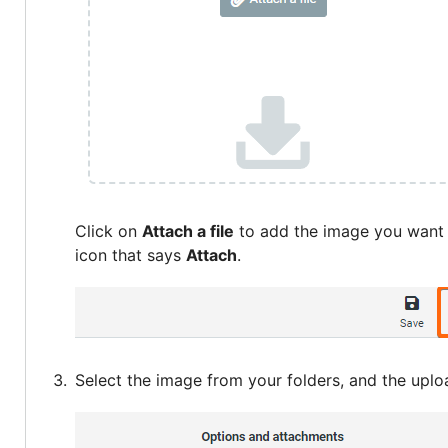
Click on
Attach a file
to add the image you want a
icon that says
Attach
.
Select the image from your folders, and the uplo