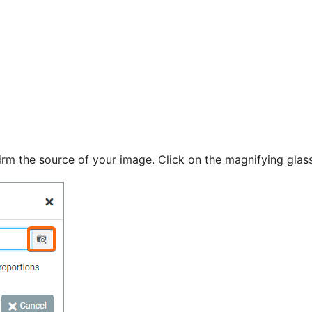
rm the source of your image. Click on the magnifying glass