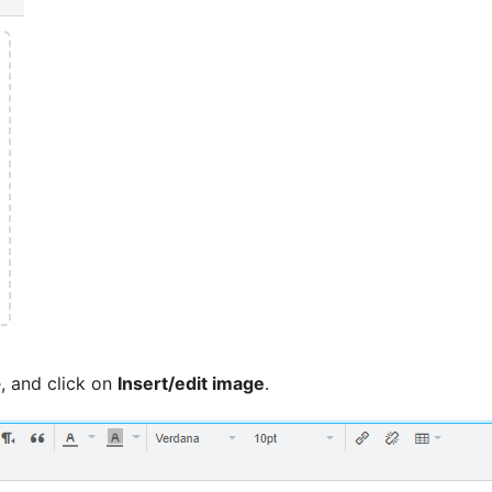
, and click on
Insert/edit image
.