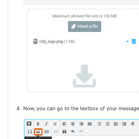
Now, you can go to the textbox of your message