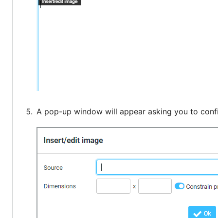
A pop-up window will appear asking you to confi