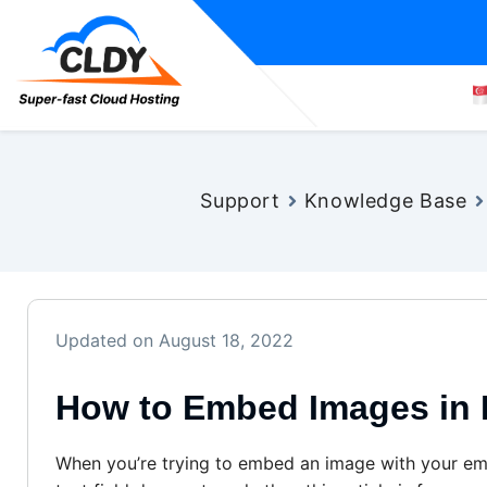
Support
Knowledge Base
Updated on August 18, 2022
How to Embed Images in 
When you’re trying to embed an image with your ema