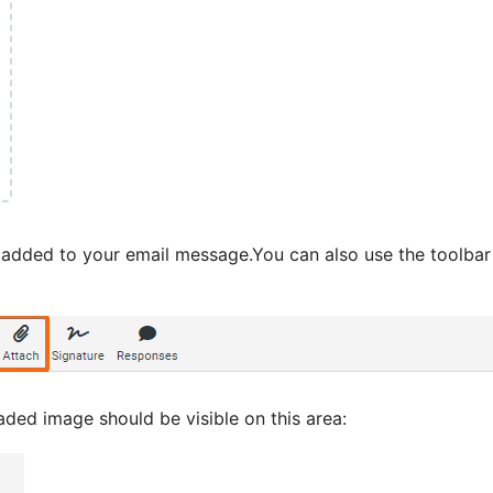
dded to your email message.You can also use the toolbar a
aded image should be visible on this area: