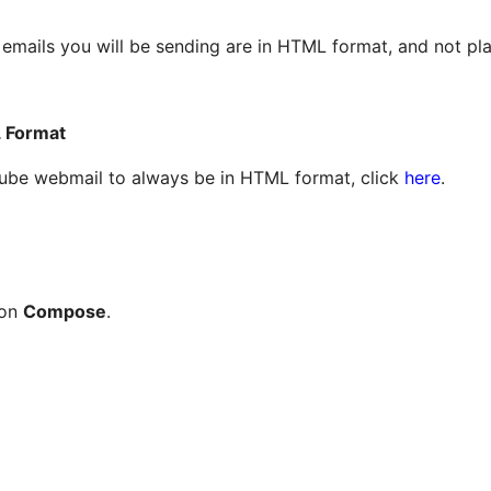
e emails you will be sending are in HTML format, and not pl
 Format
cube webmail to always be in HTML format, click
here
.
 on
Compose
.