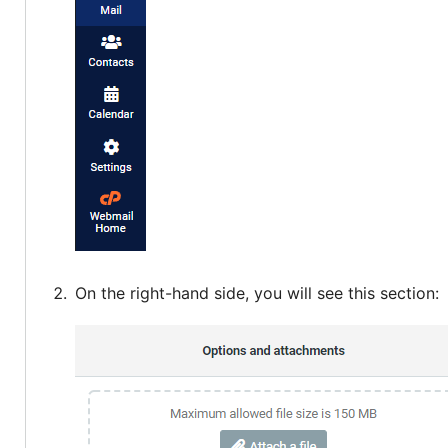
On the right-hand side, you will see this section: