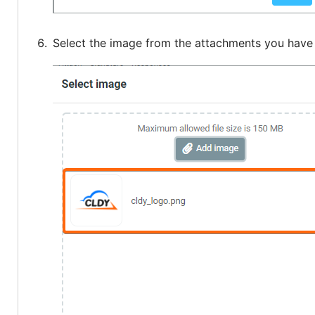
Select the image from the attachments you have