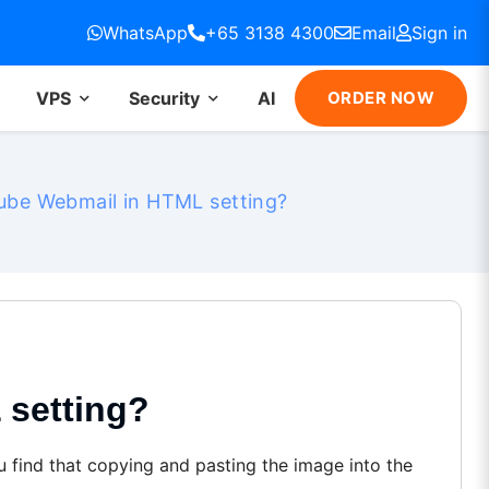
WhatsApp
+65 3138 4300
Email
Sign in
VPS
Security
AI
ORDER NOW
be Webmail in HTML setting?
setting?
 find that copying and pasting the image into the