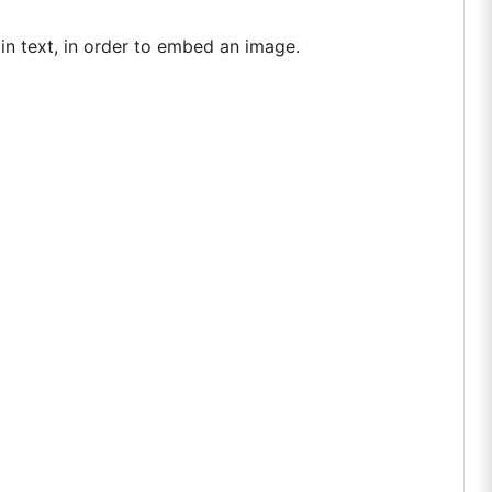
ain text, in order to embed an image.