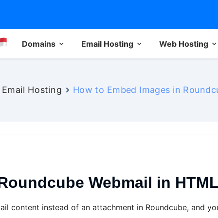
Domains
Email Hosting
Web Hosting
Email Hosting
How to Embed Images in Roundcu
Roundcube Webmail in HTML 
il content instead of an attachment in Roundcube, and you