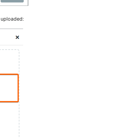
 uploaded: