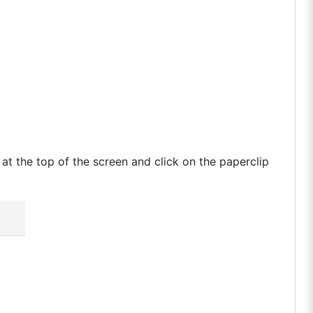
t the top of the screen and click on the paperclip