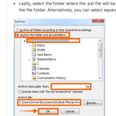
Lastly, select the folder where the .pst file will 
the file folder. Alternatively, you can select separ