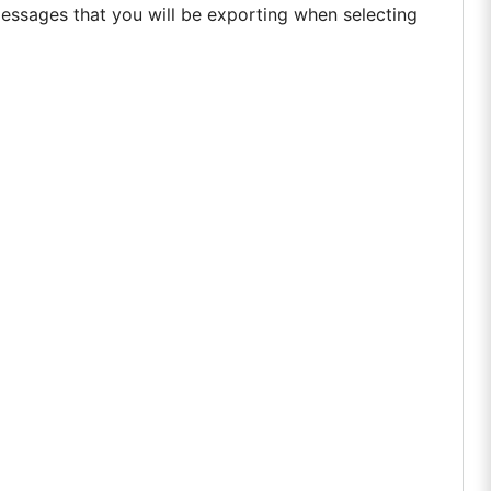
essages that you will be exporting when selecting