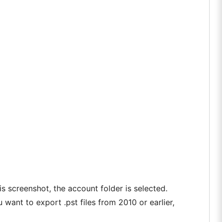
is screenshot, the account folder is selected.
u want to export .pst files from 2010 or earlier,