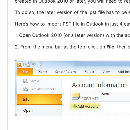
created in Outlook 2010 or later, you will need to red
To do so, the later version of the .pst file has to b
Here’s how to import PST file in Outlook in just 4 ea
1. Open Outlook 2010 (or a later version) with the acc
2. From the menu bar at the top, click on
File
, then 