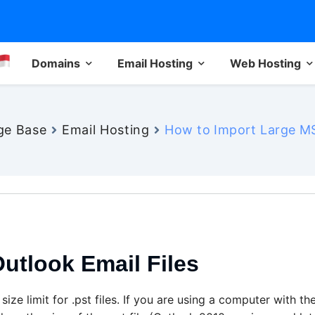
Domains
Email Hosting
Web Hosting
ge Base
Email Hosting
How to Import Large MS
utlook Email Files
ze limit for .pst files. If you are using a computer with th