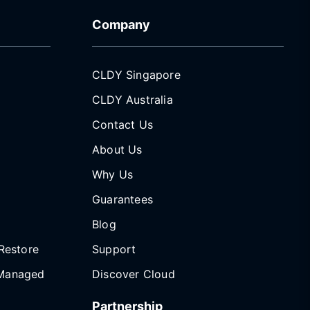
Company
CLDY Singapore
CLDY Australia
Contact Us
About Us
Why Us
Guarantees
Blog
Restore
Support
Managed
Discover Cloud
Partnership