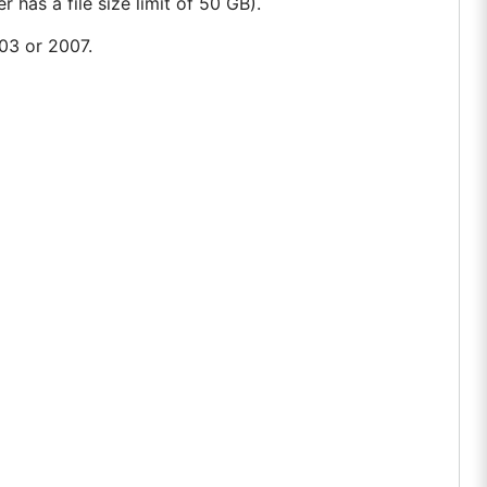
 has a file size limit of 50 GB).
003 or 2007.