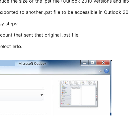
uce the size of the .pst file (Outlook 2010 versions and later
e exported to another .pst file to be accessible in Outlook 2
sy steps:
ount that sent that original .pst file.
select
Info
.