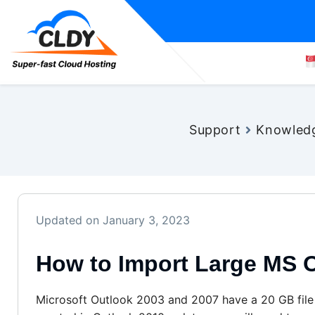
Support
Knowled
Updated on January 3, 2023
How to Import Large MS O
Microsoft Outlook 2003 and 2007 have a 20 GB file si