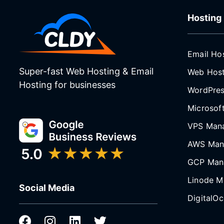
Hosting
Email Ho
Super-fast Web Hosting & Email
Web Host
Hosting for businesses
WordPres
Microsof
VPS Man
AWS Man
GCP Man
Linode M
Social Media
DigitalO