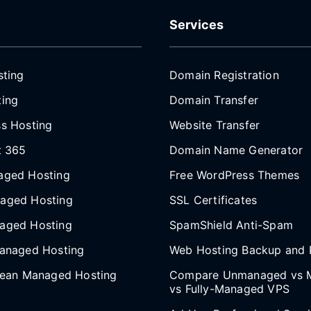
Services
sting
Domain Registration
ing
Domain Transfer
s Hosting
Website Transfer
t 365
Domain Name Generator
aged Hosting
Free WordPress Themes
aged Hosting
SSL Certificates
aged Hosting
SpamShield Anti-Spam
anaged Hosting
Web Hosting Backup and 
cean Managed Hosting
Compare Unmanaged vs 
vs Fully-Managed VPS