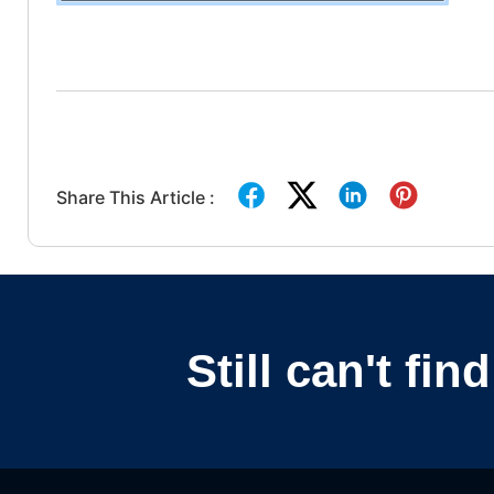
Share This Article :
Still can't fi