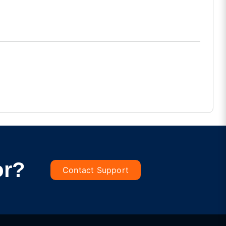
or?
Contact Support