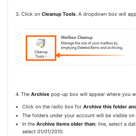
3. Click on
Cleanup Tools
. A dropdown box will ap
4. The
Archive
pop-up box will appear where you wi
Click on the radio box for
Archive this folder an
The folders under your account will be visible on t
In the
Archive items older than:
line, select a da
select 01/01/2010.