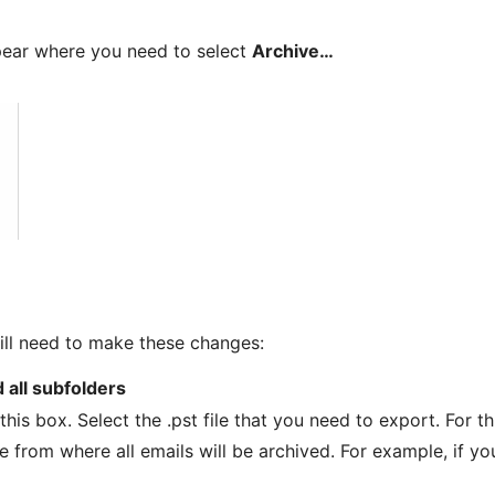
pear where you need to select
Archive…
ll need to make these changes:
d all subfolders
his box. Select the .pst file that you need to export. For th
te from where all emails will be archived. For example, if yo