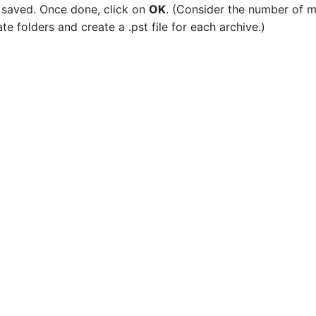
be saved. Once done, click on
OK
. (Consider the number of m
ate folders and create a .pst file for each archive.)