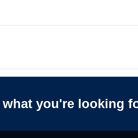
nd what you're looking f