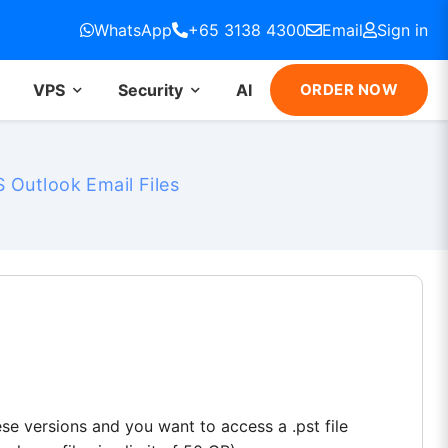
WhatsApp
+65 3138 4300
Email
Sign in
VPS
Security
AI
ORDER NOW
 Outlook Email Files
ese versions and you want to access a .pst file