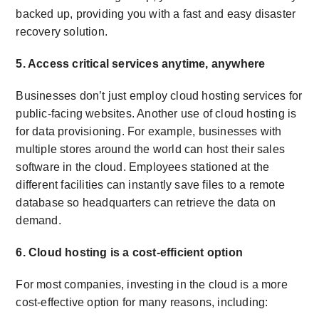
backed up, providing you with a fast and easy disaster
recovery solution.
5. Access critical services anytime, anywhere
Businesses don’t just employ cloud hosting services for
public-facing websites. Another use of cloud hosting is
for data provisioning. For example, businesses with
multiple stores around the world can host their sales
software in the cloud. Employees stationed at the
different facilities can instantly save files to a remote
database so headquarters can retrieve the data on
demand.
6. Cloud hosting is a cost-efficient option
For most companies, investing in the cloud is a more
cost-effective option for many reasons, including: