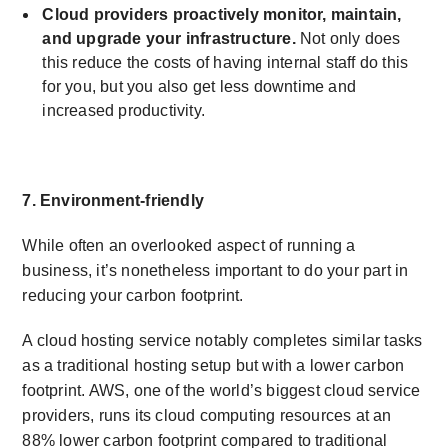
Cloud providers proactively monitor, maintain,
and upgrade your infrastructure.
Not only does
this reduce the costs of having internal staff do this
for you, but you also get less downtime and
increased productivity.
7. Environment-friendly
While often an overlooked aspect of running a
business, it’s nonetheless important to do your part in
reducing your carbon footprint.
A cloud hosting service notably completes similar tasks
as a traditional hosting setup but with a lower carbon
footprint. AWS, one of the world’s biggest cloud service
providers, runs its cloud computing resources at an
88% lower carbon footprint compared to traditional