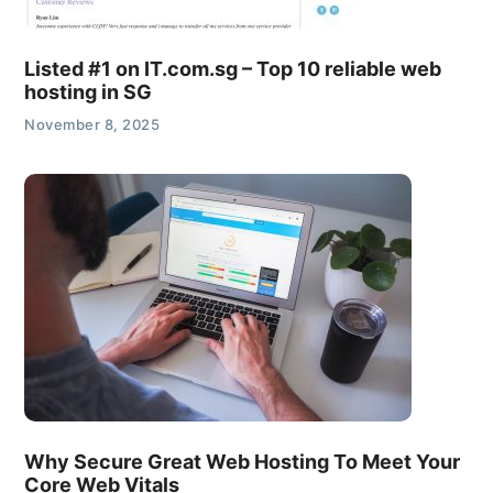
Listed #1 on IT.com.sg – Top 10 reliable web
hosting in SG
November 8, 2025
Why Secure Great Web Hosting To Meet Your
Core Web Vitals