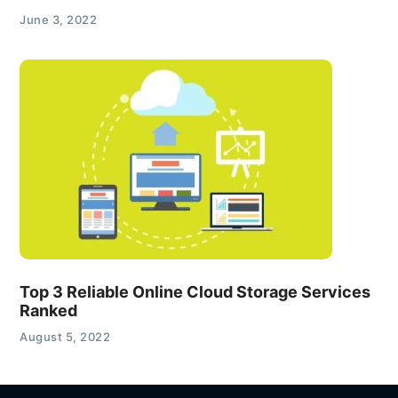
June 3, 2022
Top 3 Reliable Online Cloud Storage Services
Ranked
August 5, 2022