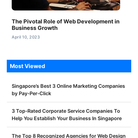
The Pivotal Role of Web Development in
Business Growth
April 10, 2023
Most Viewed
Singapore’s Best 3 Online Marketing Companies
by Pay-Per-Click
3 Top-Rated Corporate Service Companies To
Help You Establish Your Business In Singapore
The Top 8 Recognized Agencies for Web Design