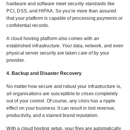
hardware and software meet security standards like
PCI, DSS, and HIPAA. So you’re more than assured
that your platform is capable of processing payments or
confidential records.
A
cloud hosting platform
also comes with an
established infrastructure. Your data, network, and even
physical server security are taken care of by your
provider.
4. Backup and Disaster Recovery
No matter how secure and robust your infrastructure is,
all organisations are susceptible to crises completely
out of your control. Of course, any crisis has a ripple
effect on your business. It can result in lost revenue,
productivity, and a stained brand reputation.
With a cloud hosting setup, your files are automatically