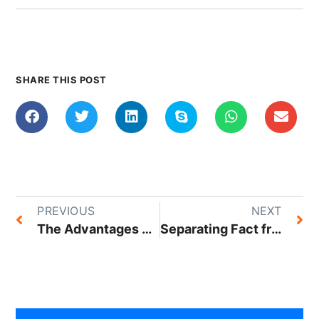
SHARE THIS POST
PREVIOUS
NEXT
The Advantages of Switching to a Cloud-Based Hosting Service
Separating Fact from Fiction: Top 5 Hosting Myths Busted