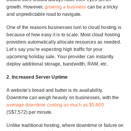
growth. However,
growing a business
can be a tricky
and unpredictable road to navigate.
One of the reasons businesses turn to cloud hosting is
because of how easy it is to scale. Most cloud hosting
providers automatically allocate resources as needed.
Let’s say you’re expecting high traffic for your
upcoming holiday sale. Your provider can instantly
deploy additional storage, bandwidth, RAM, etc.
2. Increased Server Uptime
A website’s bread and butter is its availability.
Downtime can weigh heavily on businesses, with the
average downtime costing as much as $5,600
(S$7,572) per minute.
Unlike traditional hosting, where downtime or failure on