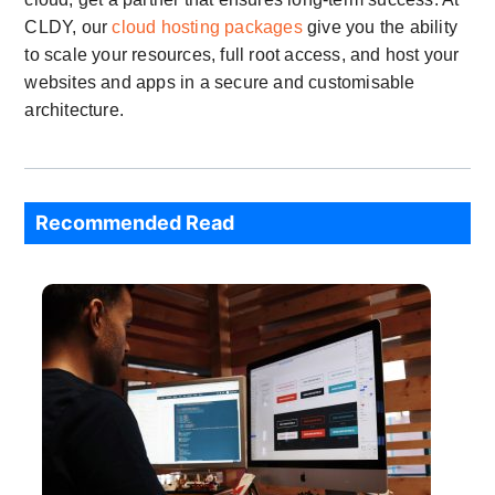
CLDY, our
cloud hosting packages
give you the ability
to scale your resources, full root access, and host your
websites and apps in a secure and customisable
architecture.
Recommended Read