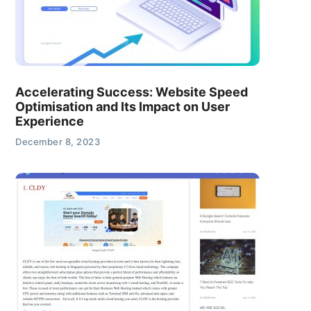
Accelerating Success: Website Speed
Optimisation and Its Impact on User
Experience
December 8, 2023