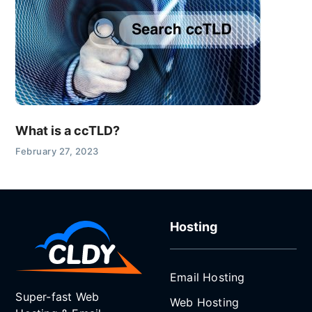
What is a ccTLD?
February 27, 2023
Hosting
Email Hosting
Super-fast Web
Web Hosting