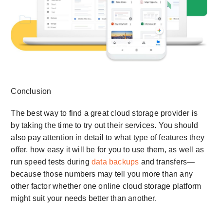
Conclusion
The best way to find a great cloud storage provider is
by taking the time to try out their services. You should
also pay attention in detail to what type of features they
offer, how easy it will be for you to use them, as well as
run speed tests during
data backups
and transfers—
because those numbers may tell you more than any
other factor whether one online cloud storage platform
might suit your needs better than another.