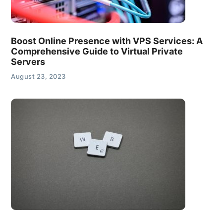
Boost Online Presence with VPS Services: A
Comprehensive Guide to Virtual Private
Servers
August 23, 2023