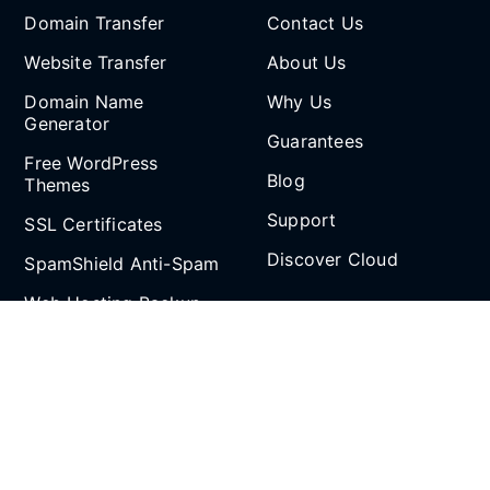
Domain Transfer
Contact Us
Website Transfer
About Us
Domain Name
Why Us
Generator
Guarantees
Free WordPress
Blog
Themes
Support
SSL Certificates
Discover Cloud
SpamShield Anti-Spam
Web Hosting Backup
Partnership
and Restore
Email Spoof Tool
Affiliate Program
AI Agent
Reseller Hosting
Social Media
Refer and Earn