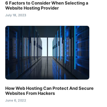
6 Factors to Consider When Selecting a
Website Hosting Provider
July 18, 2023
How Web Hosting Can Protect And Secure
Websites From Hackers
June 6, 2022