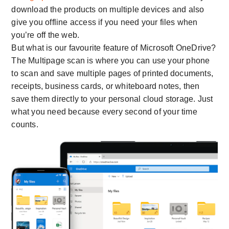
download the products on multiple devices and also
give you offline access if you need your files when
you’re off the web.
But what is our favourite feature of Microsoft OneDrive?
The Multipage scan is where you can use your phone
to scan and save multiple pages of printed documents,
receipts, business cards, or whiteboard notes, then
save them directly to your personal cloud storage. Just
what you need because every second of your time
counts.