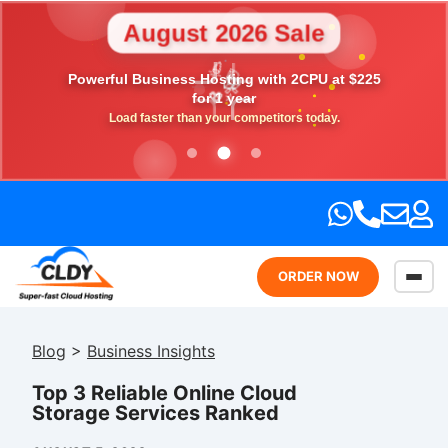
August 2026 Sale
🎉
Powerful Business Hosting with 2CPU at $225
💎
🎁
⭐
💖
for 1 year
Load faster than your competitors today.
ORDER NOW
Blog
>
Business Insights
Top 3 Reliable Online Cloud
Storage Services Ranked