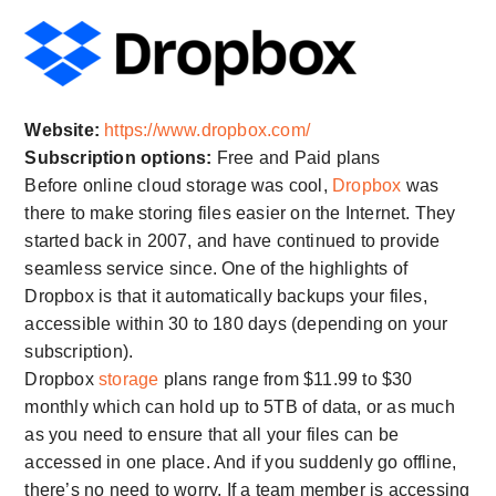
Website:
https://www.dropbox.com/
Subscription options:
Free and Paid plans
Before online cloud storage was cool,
Dropbox
was
there to make storing files easier on the Internet. They
started back in 2007, and have continued to provide
seamless service since. One of the highlights of
Dropbox is that it automatically backups your files,
accessible within 30 to 180 days (depending on your
subscription).
Dropbox
storage
plans range from $11.99 to $30
monthly which can hold up to 5TB of data, or as much
as you need to ensure that all your files can be
accessed in one place. And if you suddenly go offline,
there’s no need to worry. If a team member is accessing