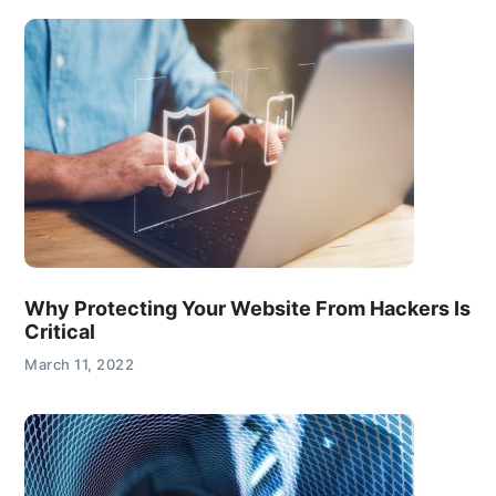
Why Protecting Your Website From Hackers Is
Critical
March 11, 2022