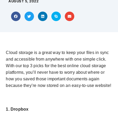
AUGUST 5, 2022
Cloud storage is a great way to keep your files in sync
and accessible from anywhere with one simple click.
With our top 3 picks for the best online cloud storage
platforms, you’ll never have to worry about where or
how you saved those important documents again
because they’re now stored on an easy-to-use website!
1. Dropbox