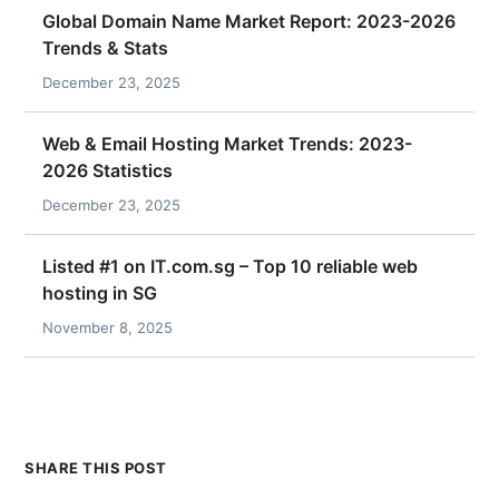
Global Domain Name Market Report: 2023-2026
Trends & Stats
December 23, 2025
Web & Email Hosting Market Trends: 2023-
2026 Statistics
December 23, 2025
Listed #1 on IT.com.sg – Top 10 reliable web
hosting in SG
November 8, 2025
SHARE THIS POST