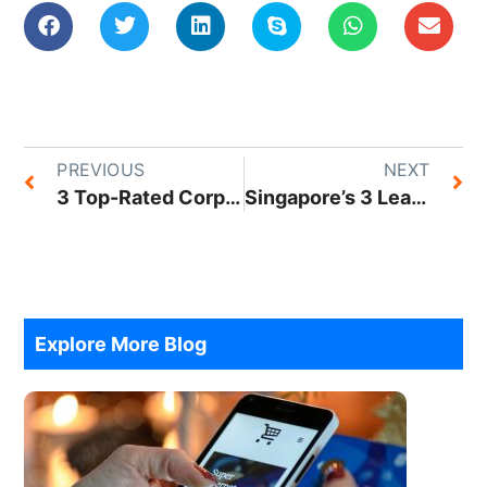
PREVIOUS
NEXT
3 Top-Rated Corporate Service Companies To Help You Establish Your Business In Singapore
Singapore’s 3 Leading Content Marketing Agencies
Explore More Blog