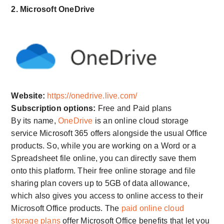
2. Microsoft OneDrive
Website:
https://onedrive.live.com/
Subscription options:
Free and Paid plans
By its name,
OneDrive
is an online cloud storage
service Microsoft 365 offers alongside the usual Office
products. So, while you are working on a Word or a
Spreadsheet file online, you can directly save them
onto this platform. Their free online storage and file
sharing plan covers up to 5GB of data allowance,
which also gives you access to online access to their
Microsoft Office products. The
paid online cloud
storage plans
offer Microsoft Office benefits that let you