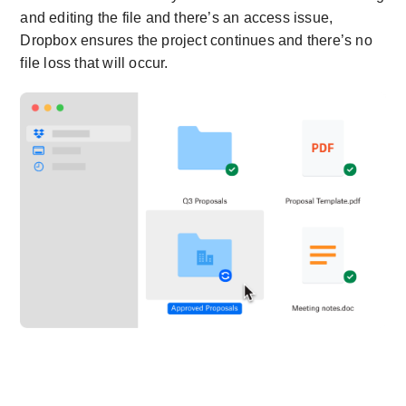
and editing the file and there’s an access issue,
Dropbox ensures the project continues and there’s no
file loss that will occur.