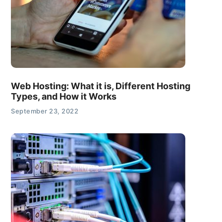
Web Hosting: What it is, Different Hosting
Types, and How it Works
September 23, 2022