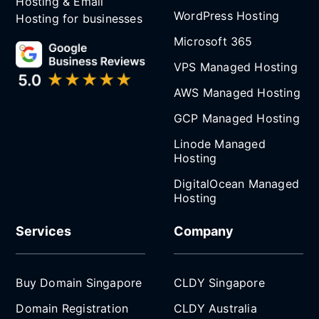
Hosting & Email
WordPress Hosting
Hosting for businesses
Microsoft 365
VPS Managed Hosting
AWS Managed Hosting
GCP Managed Hosting
Linode Managed
Hosting
DigitalOcean Managed
Hosting
Services
Company
Buy Domain Singapore
CLDY Singapore
Domain Registration
CLDY Australia