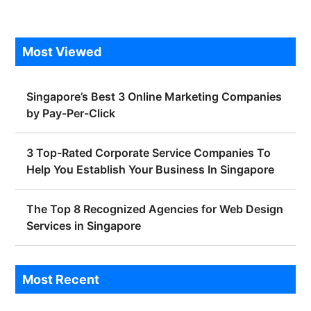
Most Viewed
Singapore’s Best 3 Online Marketing Companies
by Pay-Per-Click
3 Top-Rated Corporate Service Companies To
Help You Establish Your Business In Singapore
The Top 8 Recognized Agencies for Web Design
Services in Singapore
Most Recent