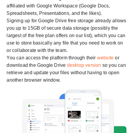
affiliated with Google Workspace (Google Docs,
Spreadsheets, Presentations, and the likes).
Signing up for Google Drive free storage already allows
you up to 15GB of secure data storage (possibly the
largest of the free plan offers on our list), which you can
use to store basically any file that you need to work on
or collaborate with the team.
You can access the platform through their
website
or
download the Google Drive
desktop version
so you can
retrieve and update your files without having to open
another browser window.