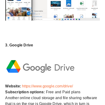
3. Google Drive
Website:
https://www.google.com/drive/
Subscription options:
Free and Paid plans
Another online cloud storage and file sharing software
that is on the rise is Google Drive, which in turn is