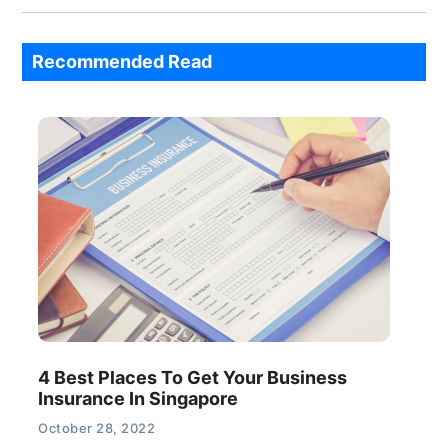
Recommended Read
4 Best Places To Get Your Business
Insurance In Singapore
October 28, 2022