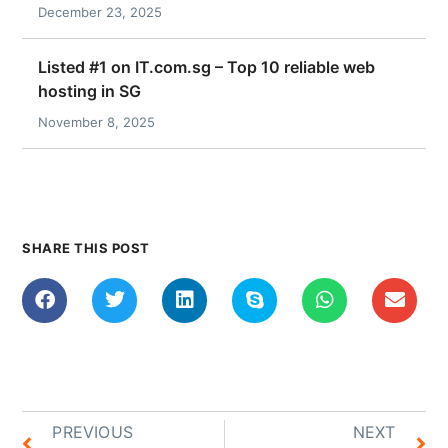
December 23, 2025
Listed #1 on IT.com.sg – Top 10 reliable web
hosting in SG
November 8, 2025
SHARE THIS POST
PREVIOUS
NEXT