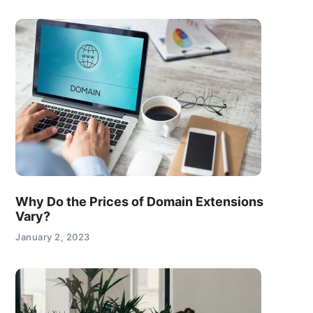
Why Do the Prices of Domain Extensions
Vary?
January 2, 2023