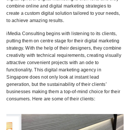
combine online and digital marketing strategies to
create a custom digital solution tailored to your needs,
to achieve amazing results.
iMedia Consulting begins with listening to its clients,
putting them on centre stage for their digital marketing
strategy. With the help of their designers, they combine
creativity with technical requirements, creating visually
attractive convenient projects with an ode to
functionality. This digital marketing agency in
Singapore does not only look at instant lead
generation, but the sustainability of their clients’
businesses making them a top-of-mind choice for their
consumers. Here are some of their clients: