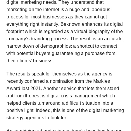
digital marketing needs. They understand that
marketing on the internet is a huge and laborious
process for most businesses as they cannot get
everything right instantly. Beknown enhances its digital
footprint which is regarded as a virtual biography of the
company’s branding process. The result is an accurate
narrow down of demographics; a shortcut to connect
with potential buyers guaranteeing a purchase from
their clients’ business.
The results speak for themselves as the agency is
recently conferred a nomination from the Markies
Award last 2021. Another service that lets them stand
out from the rest is digital crisis management which
helped clients turnaround a difficult situation into a
positive light. Indeed, this is one of the digital marketing
strategy agencies to look for.
By combining art and science, here’s how they top our