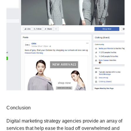
Conclusion
Digital marketing strategy agencies provide an array of
services that help ease the load off overwhelmed and