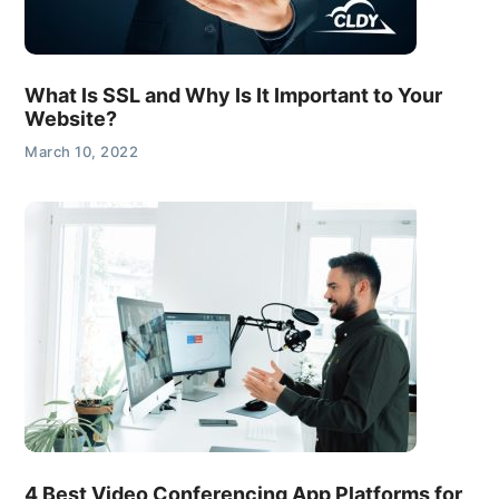
What Is SSL and Why Is It Important to Your
Website?
March 10, 2022
4 Best Video Conferencing App Platforms for