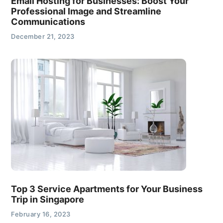
Email Hosting for Businesses: Boost Your
Professional Image and Streamline
Communications
December 21, 2023
Top 3 Service Apartments for Your Business
Trip in Singapore
February 16, 2023