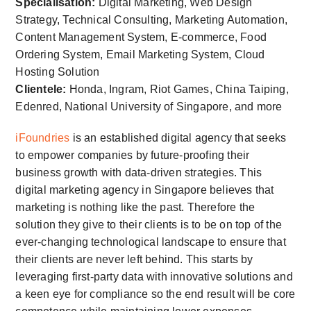
Specialisation:
Digital Marketing, Web Design
Strategy, Technical Consulting, Marketing Automation,
Content Management System, E-commerce, Food
Ordering System, Email Marketing System, Cloud
Hosting Solution
Clientele:
Honda, Ingram, Riot Games, China Taiping,
Edenred, National University of Singapore, and more
iFoundries
is an established digital agency that seeks
to empower companies by future-proofing their
business growth with data-driven strategies. This
digital marketing agency in Singapore believes that
marketing is nothing like the past. Therefore the
solution they give to their clients is to be on top of the
ever-changing technological landscape to ensure that
their clients are never left behind. This starts by
leveraging first-party data with innovative solutions and
a keen eye for compliance so the end result will be core