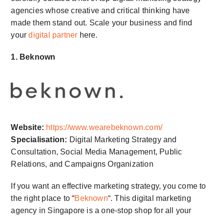
agencies whose creative and critical thinking have
made them stand out. Scale your business and find
your
digital partner
here.
1. Beknown
Website:
https://www.wearebeknown.com/
Specialisation:
Digital Marketing Strategy and
Consultation, Social Media Management, Public
Relations, and Campaigns Organization
If you want an effective marketing strategy, you come to
the right place to “
Beknown
“. This digital marketing
agency in Singapore is a one-stop shop for all your