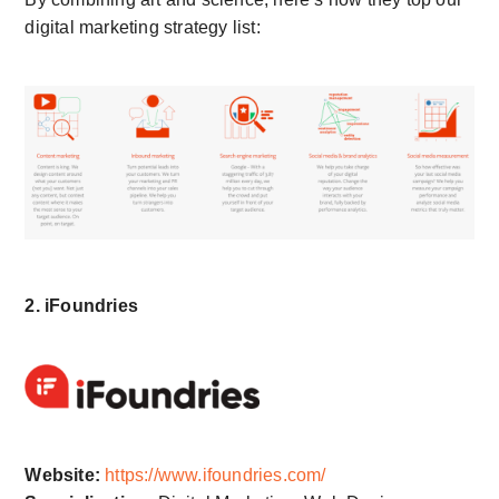
digital marketing strategy list:
2. iFoundries
Website:
https://www.ifoundries.com/