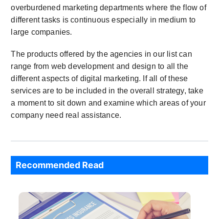
overburdened marketing departments where the flow of
different tasks is continuous especially in medium to
large companies.
The products offered by the agencies in our list can
range from web development and design to all the
different aspects of digital marketing. If all of these
services are to be included in the overall strategy, take
a moment to sit down and examine which areas of your
company need real assistance.
Recommended Read