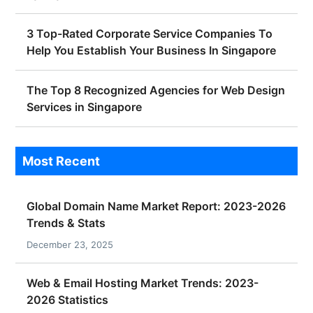
3 Top-Rated Corporate Service Companies To
Help You Establish Your Business In Singapore
The Top 8 Recognized Agencies for Web Design
Services in Singapore
Most Recent
Global Domain Name Market Report: 2023-2026
Trends & Stats
December 23, 2025
Web & Email Hosting Market Trends: 2023-
2026 Statistics