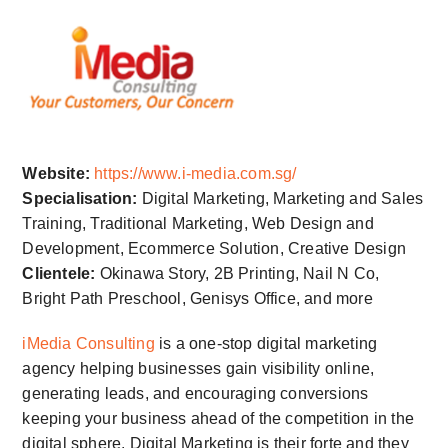
Website:
https://www.i-media.com.sg/
Specialisation:
Digital Marketing, Marketing and Sales
Training, Traditional Marketing, Web Design and
Development, Ecommerce Solution, Creative Design
Clientele:
Okinawa Story, 2B Printing, Nail N Co,
Bright Path Preschool, Genisys Office, and more
iMedia Consulting
is a one-stop digital marketing
agency helping businesses gain visibility online,
generating leads, and encouraging conversions
keeping your business ahead of the competition in the
digital sphere. Digital Marketing is their forte and they