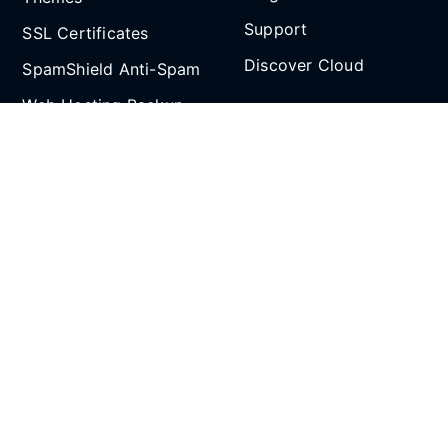
Support
SSL Certificates
Discover Cloud
SpamShield Anti-Spam
Web Hosting Backup
Partnership
and Restore
Email Spoof Tool
Affiliate Program
AI Agent
Reseller Hosting
Social Media
Refer and Earn
SCROLL TO TOP
All prices are in Singapore Dollars (SGD). 9% GST
applies to Singapore customers only.