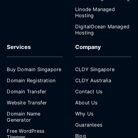
Linode Managed
Hosting
DigitalOcean Managed
Hosting
Services
Company
Buy Domain Singapore
CLDY Singapore
Domain Registration
CLDY Australia
Domain Transfer
Contact Us
Website Transfer
About Us
Domain Name
Why Us
Generator
Guarantees
Free WordPress
Blog
Themes