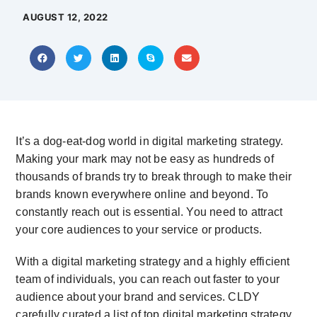
AUGUST 12, 2022
It’s a dog-eat-dog world in digital marketing strategy.
Making your mark may not be easy as hundreds of
thousands of brands try to break through to make their
brands known everywhere online and beyond. To
constantly reach out is essential. You need to attract
your core audiences to your service or products.
With a digital marketing strategy and a highly efficient
team of individuals, you can reach out faster to your
audience about your brand and services. CLDY
carefully curated a list of top digital marketing strategy