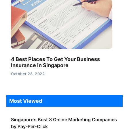
4 Best Places To Get Your Business
Insurance In Singapore
October 28, 2022
Most Viewed
Singapore’s Best 3 Online Marketing Companies
by Pay-Per-Click