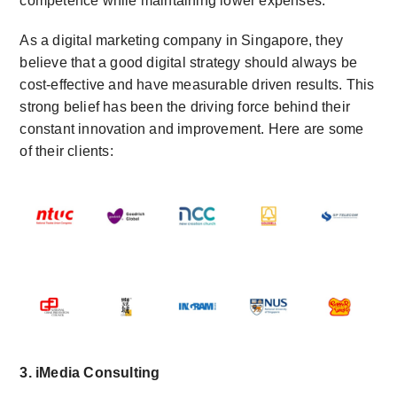
competence while maintaining lower expenses.
As a digital marketing company in Singapore, they
believe that a good digital strategy should always be
cost-effective and have measurable driven results. This
strong belief has been the driving force behind their
constant innovation and improvement. Here are some
of their clients:
3. iMedia Consulting