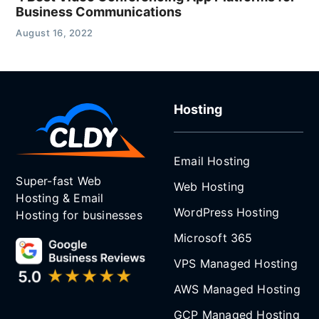
Business Communications
August 16, 2022
Hosting
Email Hosting
Super-fast Web
Web Hosting
Hosting & Email
WordPress Hosting
Hosting for businesses
Microsoft 365
VPS Managed Hosting
AWS Managed Hosting
GCP Managed Hosting