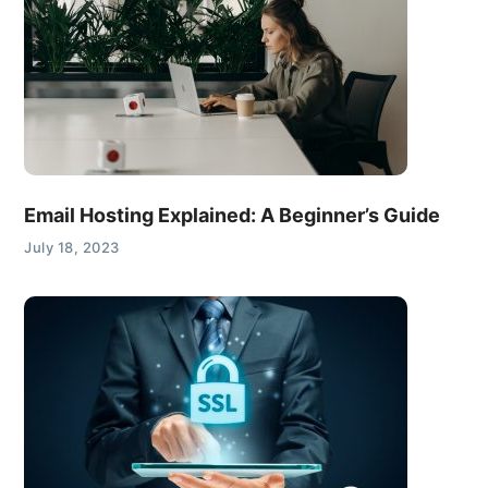
Email Hosting Explained: A Beginner’s Guide
July 18, 2023