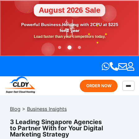
August 2026 Sale
💎
Powerful Business Hosting with 2CPU at $225
🎉
⭐
💖
🎁
for 1 year
Load faster than your competitors today.
ORDER NOW
Blog
>
Business Insights
3 Leading Singapore Agencies
to Partner With for Your Digital
Marketing Strategy