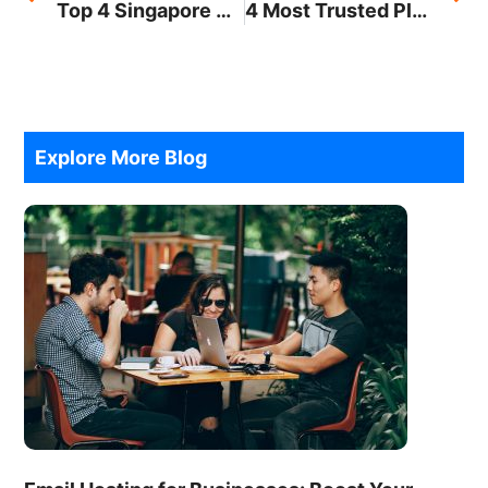
Top 4 Singapore Branding Services You Should Know
4 Most Trusted Platforms for Online Money Transfer
Explore More Blog