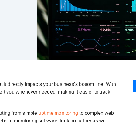
t it directly impacts your business’s bottom line. With
lert you whenever needed, making it easier to track
arting from simple
uptime monitoring
to complex web
ebsite monitoring software, look no further as we