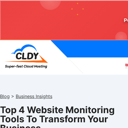
P
Blog
>
Business Insights
Top 4 Website Monitoring
Tools To Transform Your