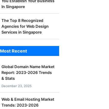
You Establish Your Business
In Singapore
The Top 8 Recognized
Agencies for Web Design
Services in Singapore
Most Recent
Global Domain Name Market
Report: 2023-2026 Trends
& Stats
December 23, 2025
Web & Email Hosting Market
Trends: 2023-2026