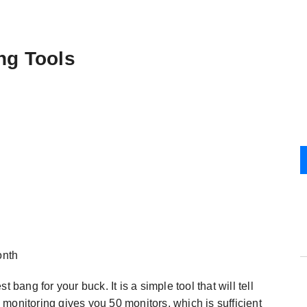
ng Tools
onth
bang for your buck. It is a simple tool that will tell
monitoring gives you 50 monitors, which is sufficient