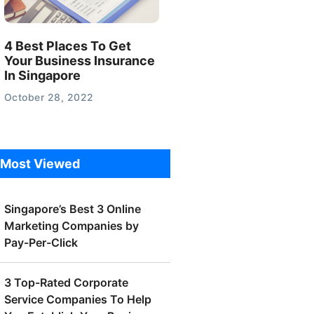
4 Best Places To Get
Your Business Insurance
In Singapore
October 28, 2022
Most Viewed
Singapore’s Best 3 Online
Marketing Companies by
Pay-Per-Click
3 Top-Rated Corporate
Service Companies To Help