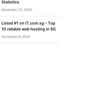
Statistics
December 23, 2025
Listed #1 on IT.com.sg – Top
10 reliable web hosting in SG
November 8, 2025