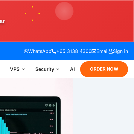
ar
WhatsApp
+65 3138 4300
Email
Sign in
VPS
Security
AI
ORDER NOW