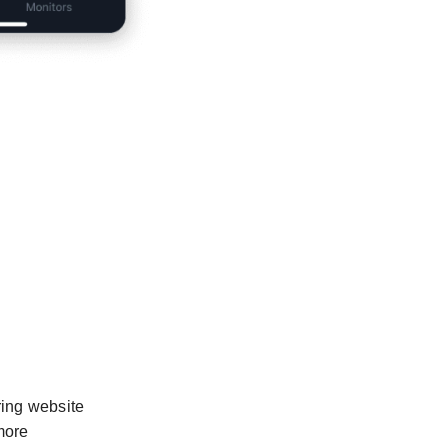
ring website
more