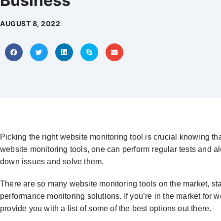
Business
AUGUST 8, 2022
Picking the right website monitoring tool is crucial knowing tha
website monitoring tools, one can perform regular tests and a
down issues and solve them.
There are so many website monitoring tools on the market, st
performance monitoring solutions. If you’re in the market for w
provide you with a list of some of the best options out there.