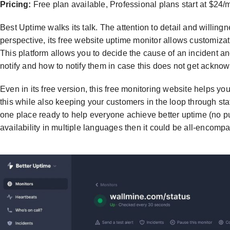
Pricing:
Free plan available, Professional plans start at $24/
Best Uptime walks its talk. The attention to detail and willing
perspective, its free website uptime monitor allows customizat
This platform allows you to decide the cause of an incident a
notify and how to notify them in case this does not get ackno
Even in its free version, this free monitoring website helps yo
this while also keeping your customers in the loop through sta
one place ready to help everyone achieve better uptime (no pun
availability in multiple languages then it could be all-encomp