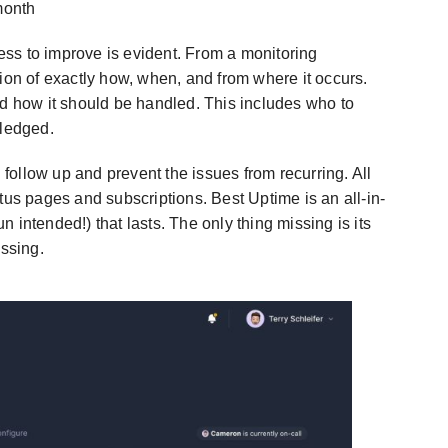
month
ness to improve is evident. From a monitoring
ion of exactly how, when, and from where it occurs.
nd how it should be handled. This includes who to
wledged.
u follow up and prevent the issues from recurring. All
tus pages and subscriptions. Best Uptime is an all-in-
 intended!) that lasts. The only thing missing is its
assing.