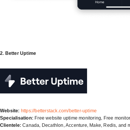
2. Better Uptime
Website:
https://betterstack.com/better-uptime
Specialisation:
Free website uptime monitoring, Free monito
Clientele:
Canada, Decathlon, Accenture, Make, Redis, and 