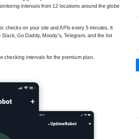
onitoring intervals from 12 locations around the globe
c checks on your site and APIs every 5 minutes. It
ke Slack, Go Daddy, Moody’s, Telegram, and the list
te checking intervals for the premium plan.