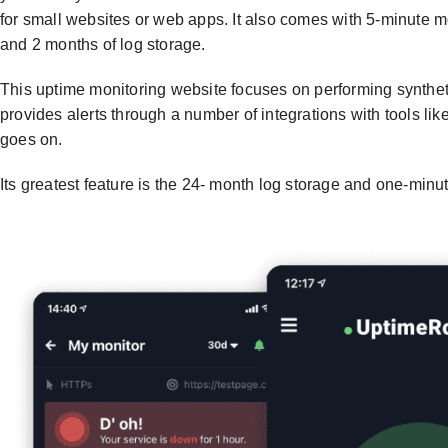
for small websites or web apps. It also comes with 5-minute m
and 2 months of log storage.
This uptime monitoring website focuses on performing syntheti
provides alerts through a number of integrations with tools li
goes on.
Its greatest feature is the 24- month log storage and one-minu