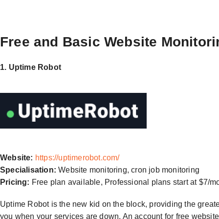
Free and Basic Website Monitori
1. Uptime Robot
Website:
https://uptimerobot.com/
Specialisation:
Website monitoring, cron job monitoring
Pricing:
Free plan available, Professional plans start at $7/m
Uptime Robot is the new kid on the block, providing the greatest 
you when your services are down. An account for free website 