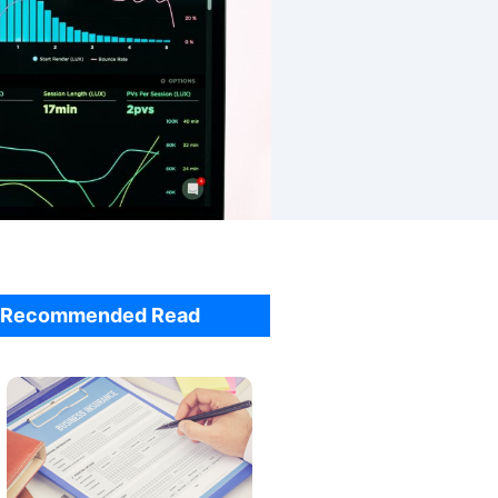
Recommended Read