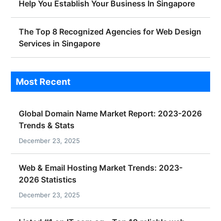
Help You Establish Your Business In Singapore
The Top 8 Recognized Agencies for Web Design
Services in Singapore
Most Recent
Global Domain Name Market Report: 2023-2026
Trends & Stats
December 23, 2025
Web & Email Hosting Market Trends: 2023-
2026 Statistics
December 23, 2025