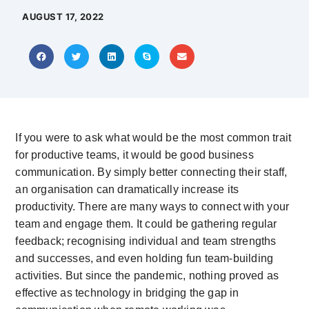
AUGUST 17, 2022
If you were to ask what would be the most common trait
for productive teams, it would be good business
communication. By simply better connecting their staff,
an organisation can dramatically increase its
productivity. There are many ways to connect with your
team and engage them. It could be gathering regular
feedback; recognising individual and team strengths
and successes, and even holding fun team-building
activities. But since the pandemic, nothing proved as
effective as technology in bridging the gap in