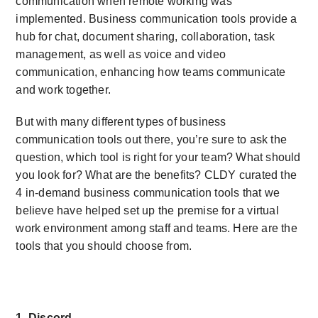
communication when remote working was
implemented. Business communication tools provide a
hub for chat, document sharing, collaboration, task
management, as well as voice and video
communication, enhancing how teams communicate
and work together.
But with many different types of business
communication tools out there, you’re sure to ask the
question, which tool is right for your team? What should
you look for? What are the benefits? CLDY curated the
4 in-demand business communication tools that we
believe have helped set up the premise for a virtual
work environment among staff and teams. Here are the
tools that you should choose from.
1. Discord