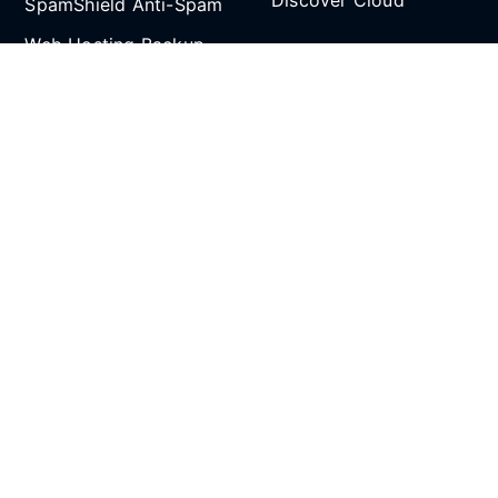
Discover Cloud
SpamShield Anti-Spam
Web Hosting Backup
Partnership
and Restore
Email Spoof Tool
Affiliate Program
AI Agent
Reseller Hosting
Social Media
Refer and Earn
SCROLL TO TOP
All prices are in Singapore Dollars (SGD). 9% GST
applies to Singapore customers only.
Copyright © 2026 CLDY.com Pte Ltd (UEN/GST:
202107287N). All rights reserved.