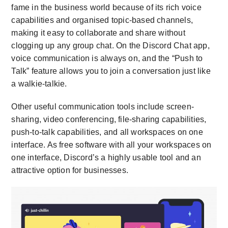
fame in the business world because of its rich voice
capabilities and organised topic-based channels,
making it easy to collaborate and share without
clogging up any group chat. On the Discord Chat app,
voice communication is always on, and the “Push to
Talk” feature allows you to join a conversation just like
a walkie-talkie.
Other useful communication tools include screen-
sharing, video conferencing, file-sharing capabilities,
push-to-talk capabilities, and all workspaces on one
interface. As free software with all your workspaces on
one interface, Discord’s a highly usable tool and an
attractive option for businesses.