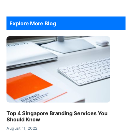
Explore More Blog
Top 4 Singapore Branding Services You
Should Know
August 11, 2022