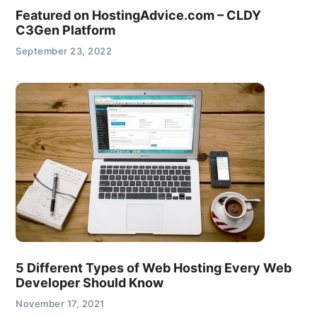
Featured on HostingAdvice.com – CLDY
C3Gen Platform
September 23, 2022
5 Different Types of Web Hosting Every Web
Developer Should Know
November 17, 2021