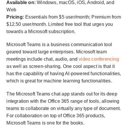
Available on:
Windows, macOS, iOS, Android, and
Web
Pricing:
Essentials from $5 user/month; Premium from
$12.50 user/month. Limited free tool that urges you
towards a Microsoft subscription.
Microsoft Teams is a business communication tool
geared toward large enterprises. Microsoft team
meetings include chat, audio, and
video conferencing
as well as screen-sharing. One cool aspect is that it
has the capability of having AI-powered functionalities,
which is great for machine learning functionalities.
The Microsoft Teams chat app stands out for its deep
integration with the Office 365 range of tools, allowing
teams to collaborate on virtually any type of document.
For collaboration on top of Office 365 products,
Microsoft Teams is one for the books.