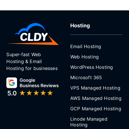
Hosting
Email Hosting
Super-fast Web
Web Hosting
Hosting & Email
WordPress Hosting
Hosting for businesses
Microsoft 365
VPS Managed Hosting
AWS Managed Hosting
GCP Managed Hosting
Linode Managed
Hosting