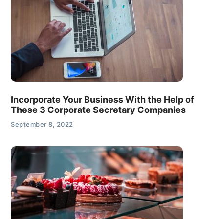
Incorporate Your Business With the Help of
These 3 Corporate Secretary Companies
September 8, 2022