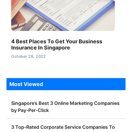
4 Best Places To Get Your Business
Insurance In Singapore
October 28, 2022
Most Viewed
Singapore’s Best 3 Online Marketing Companies
by Pay-Per-Click
3 Top-Rated Corporate Service Companies To