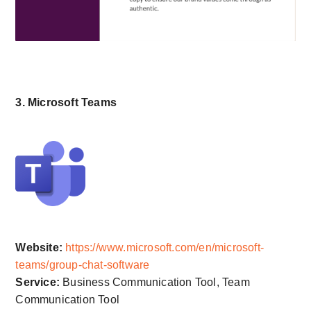
3. Microsoft Teams
Website:
https://www.microsoft.com/en/microsoft-
teams/group-chat-software
Service:
Business Communication Tool, Team
Communication Tool