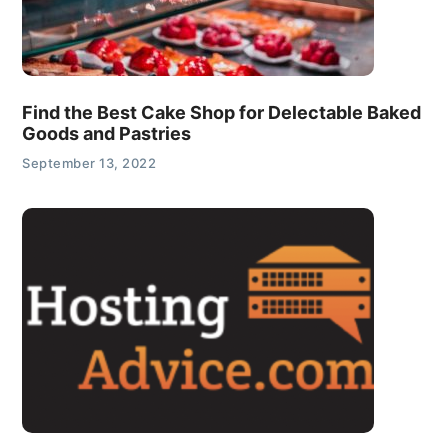
Find the Best Cake Shop for Delectable Baked
Goods and Pastries
September 13, 2022