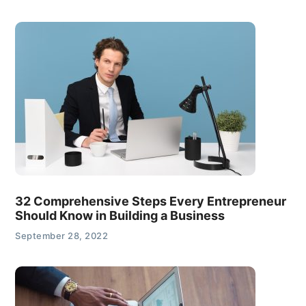
32 Comprehensive Steps Every Entrepreneur
Should Know in Building a Business
September 28, 2022