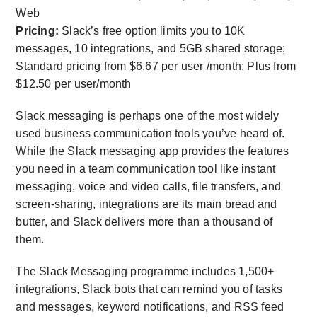
Web
Pricing:
Slack’s free option limits you to 10K
messages, 10 integrations, and 5GB shared storage;
Standard pricing from $6.67 per user /month; Plus from
$12.50 per user/month
Slack messaging is perhaps one of the most widely
used business communication tools you’ve heard of.
While the Slack messaging app provides the features
you need in a team communication tool like instant
messaging, voice and video calls, file transfers, and
screen-sharing, integrations are its main bread and
butter, and Slack delivers more than a thousand of
them.
The Slack Messaging programme includes 1,500+
integrations, Slack bots that can remind you of tasks
and messages, keyword notifications, and RSS feed