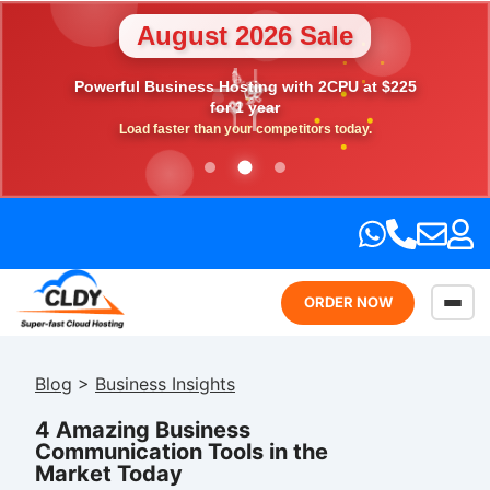
August 2026 Sale
Powerful Business Hosting with 2CPU at $225
💎
🎉
⭐
💖
🎁
for 1 year
Load faster than your competitors today.
ORDER NOW
Blog
>
Business Insights
4 Amazing Business
Communication Tools in the
Market Today