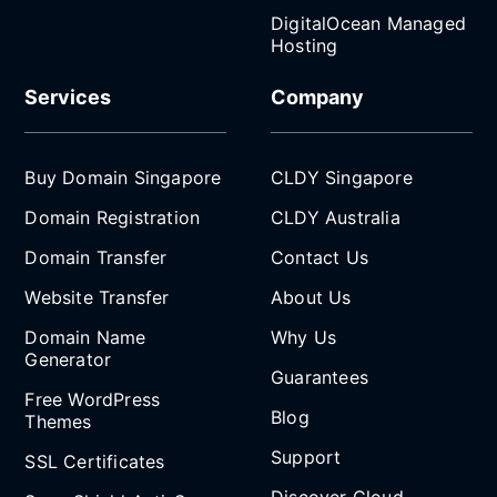
DigitalOcean Managed
Hosting
Services
Company
Buy Domain Singapore
CLDY Singapore
Domain Registration
CLDY Australia
Domain Transfer
Contact Us
Website Transfer
About Us
Domain Name
Why Us
Generator
Guarantees
Free WordPress
Blog
Themes
Support
SSL Certificates