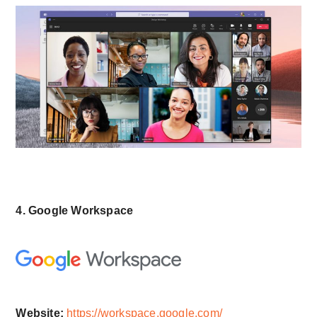
4. Google Workspace
Website:
https://workspace.google.com/