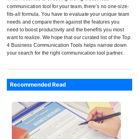
communication tool for your team, there’s no one-size-
fits-all formula. You have to evaluate your unique team
needs and compare them against the features you
need to boost productivity and the benefits you most
want to realize. We hope that our curated list of the Top
4 Business Communication Tools helps narrow down
your search for the right communication tool partner.
Recommended Read