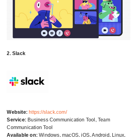
2. Slack
Website:
https://slack.com/
Service:
Business Communication Tool, Team
Communication Tool
Available on:
Windows, macOS, iOS, Android, Linux,