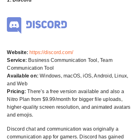
Website:
https://discord.com/
Service:
Business Communication Tool, Team
Communication Tool
Available on:
Windows, macOS, iOS, Android, Linux,
and Web
Pricing:
There’s a free version available and also a
Nitro Plan from $9.99/month for bigger file uploads,
higher-quality screen resolution, and animated avatars
and emojis.
Discord chat and communication was originally a
communication app for gamers. Discord has gained