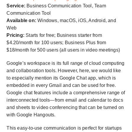
Service:
Business Communication Tool, Team
Communication Tool
Available on:
Windows, macOS, iOS, Android, and
Web
Pricing:
Starts for free; Business starter from
$4.20/month for 100 users; Business Plus from
$18/month for 500 users (all users in video meetings)
Google’s workspace is its full range of cloud computing
and collaboration tools. However, here, we would like
to especially mention its Google Chat app, which is
embedded in every Gmail and can be used for free.
Google chat features include a comprehensive range of
interconnected tools—from email and calendar to docs
and sheets to video conferencing that can be turned on
with Google Hangouts.
This easy-to-use communication is perfect for startups