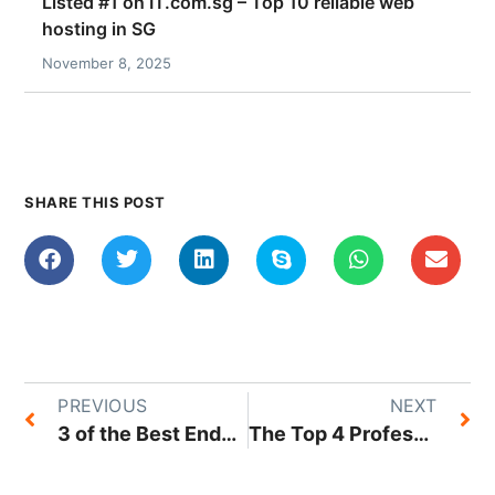
Listed #1 on IT.com.sg – Top 10 reliable web
hosting in SG
November 8, 2025
SHARE THIS POST
PREVIOUS
NEXT
3 of the Best Endpoint Backup Solutions in Singapore That You Can Trust
The Top 4 Professional Photography Services in the Singapore Market Today