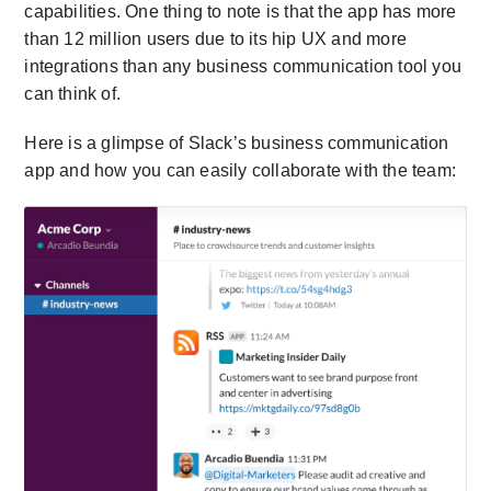
capabilities. One thing to note is that the app has more
than 12 million users due to its hip UX and more
integrations than any business communication tool you
can think of.
Here is a glimpse of Slack’s business communication
app and how you can easily collaborate with the team: