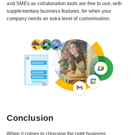
and SMEs as collaboration tools are free to use, with
supplementary business features, for when your
company needs an extra level of customisation.
Conclusion
When it comes to choosing the right business