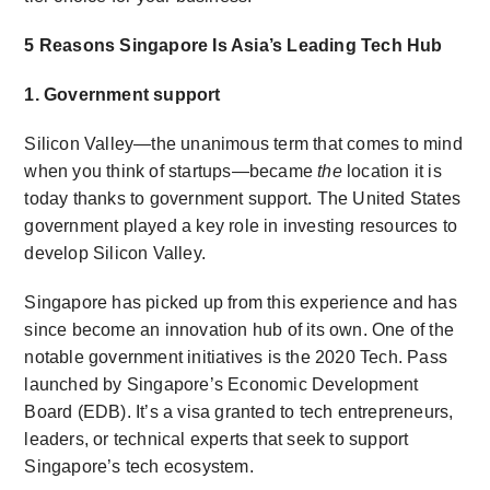
5 Reasons Singapore Is Asia’s Leading Tech Hub
1. Government support
Silicon Valley—the unanimous term that comes to mind
when you think of startups—became
the
location it is
today thanks to government support. The United States
government played a key role in investing resources to
develop Silicon Valley.
Singapore has picked up from this experience and has
since become an innovation hub of its own. One of the
notable government initiatives is the 2020 Tech. Pass
launched by Singapore’s Economic Development
Board (EDB). It’s a visa granted to tech entrepreneurs,
leaders, or technical experts that seek to support
Singapore’s tech ecosystem.