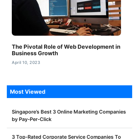
The Pivotal Role of Web Development in
Business Growth
April 10, 2023
Most Viewed
Singapore’s Best 3 Online Marketing Companies
by Pay-Per-Click
3 Top-Rated Corporate Service Companies To