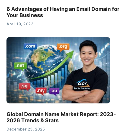
6 Advantages of Having an Email Domain for
Your Business
April 19, 2023
Global Domain Name Market Report: 2023-
2026 Trends & Stats
December 23, 2025