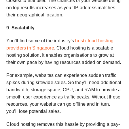
closest to that user. The chances of your website being
on top results increases as your IP address matches
their geographical location.
9. Scalability
You’ll find some of the industry’s
best cloud hosting
providers in Singapore
. Cloud hosting is a scalable
hosting solution. It enables organisations to grow at
their own pace by having resources added on demand.
For example, websites can experience sudden traffic
spikes during sitewide sales. So they’ll need additional
bandwidth, storage space, CPU, and RAM to provide a
smooth user experience as traffic peaks. Without these
resources, your website can go offline and in turn,
you’ll lose potential sales.
Cloud hosting removes this hassle by providing a pay-