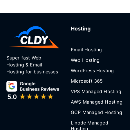
Hosting
Email Hosting
Super-fast Web
Web Hosting
Hosting & Email
WordPress Hosting
Hosting for businesses
Microsoft 365
VPS Managed Hosting
AWS Managed Hosting
GCP Managed Hosting
Linode Managed
Hosting