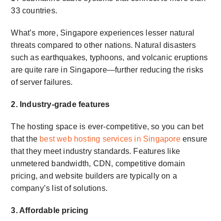
33 countries.
What’s more, Singapore experiences lesser natural
threats compared to other nations. Natural disasters
such as earthquakes, typhoons, and volcanic eruptions
are quite rare in Singapore—further reducing the risks
of server failures.
2. Industry-grade features
The hosting space is ever-competitive, so you can bet
that the
best web hosting services in Singapore
ensure
that they meet industry standards. Features like
unmetered bandwidth, CDN, competitive domain
pricing, and website builders are typically on a
company’s list of solutions.
3. Affordable pricing