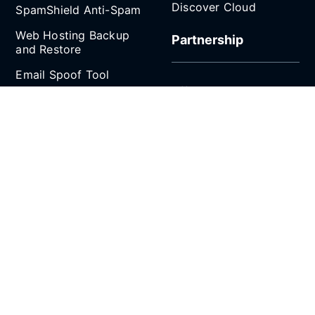
Discover Cloud
SpamShield Anti-Spam
Web Hosting Backup
Partnership
and Restore
Email Spoof Tool
Affiliate Program
AI Agent
Reseller Hosting
Social Media
Refer and Earn
SCROLL TO TOP
All prices are in Singapore Dollars (SGD). 9% GST
applies to Singapore customers only.
Copyright © 2026 CLDY.com Pte Ltd (UEN/GST:
202107287N). All rights reserved.