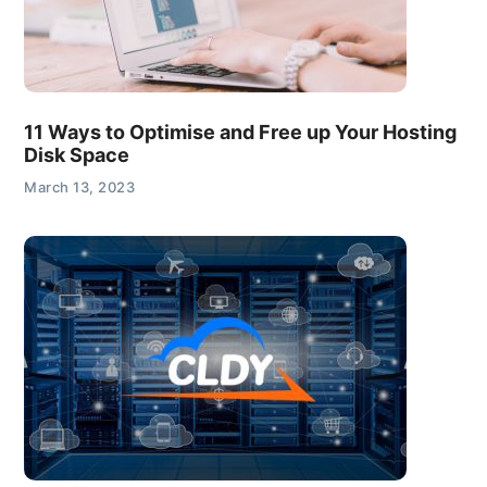
11 Ways to Optimise and Free up Your Hosting
Disk Space
March 13, 2023