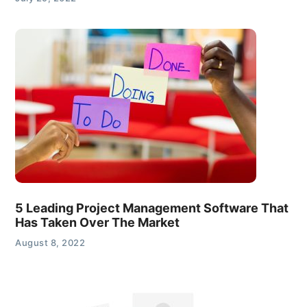
5 Leading Project Management Software That
Has Taken Over The Market
August 8, 2022