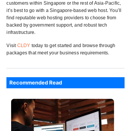
customers within Singapore or the rest of Asia-Pacific,
it’s best to go with a Singapore-based web host. You’ll
find reputable web hosting providers to choose from
backed by government support, and robust tech
infrastructure.
Visit
CLDY
today to get started and browse through
packages that meet your business requirements.
Recommended Read