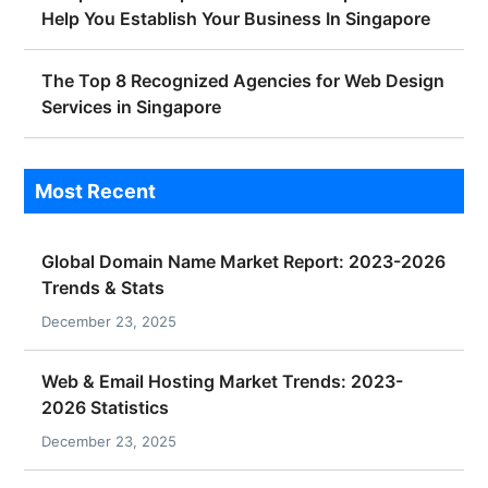
Help You Establish Your Business In Singapore
The Top 8 Recognized Agencies for Web Design
Services in Singapore
Most Recent
Global Domain Name Market Report: 2023-2026
Trends & Stats
December 23, 2025
Web & Email Hosting Market Trends: 2023-
2026 Statistics
December 23, 2025