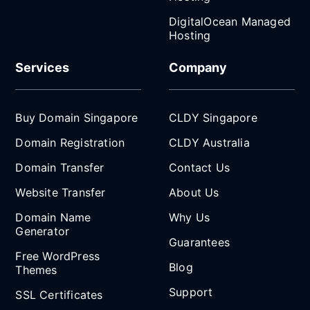
DigitalOcean Managed
Hosting
Services
Company
Buy Domain Singapore
CLDY Singapore
Domain Registration
CLDY Australia
Domain Transfer
Contact Us
Website Transfer
About Us
Domain Name
Why Us
Generator
Guarantees
Free WordPress
Blog
Themes
Support
SSL Certificates