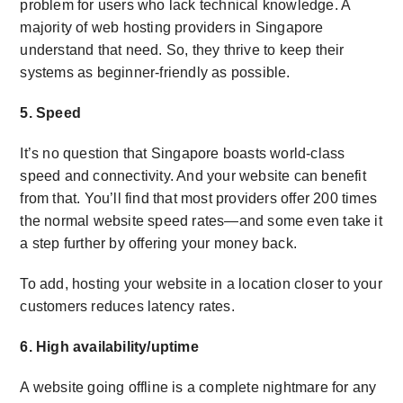
problem for users who lack technical knowledge. A
majority of web hosting providers in Singapore
understand that need. So, they thrive to keep their
systems as beginner-friendly as possible.
5. Speed
It’s no question that Singapore boasts world-class
speed and connectivity. And your website can benefit
from that. You’ll find that most providers offer 200 times
the normal website speed rates—and some even take it
a step further by offering your money back.
To add, hosting your website in a location closer to your
customers reduces latency rates.
6. High availability/uptime
A website going offline is a complete nightmare for any