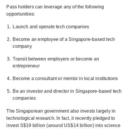
Pass holders can leverage any of the following
opportunities:
Launch and operate tech companies
Become an employee of a Singapore-based tech
company
Transit between employers or become an
entrepreneur
Become a consultant or mentor in local institutions
Be an investor and director in Singapore-based tech
companies
The Singaporean government also invests largely in
technological research. In fact, it recently pledged to
invest S$19 billion (around US$14 billion) into science