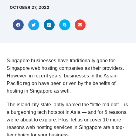
OCTOBER 27, 2022
Singapore businesses have traditionally gone for
Singapore web hosting
companies as their providers.
However, in recent years, businesses in the Asian-
Pacific region have been driven by the benefits of
hosting in Singapore as well.
The island city-state, aptly named the “little red dot”—is
a burgeoning tech hotspot in Asia — and for 5 reasons,
we’re about to explore. Plus, let us uncover 10 more
reasons
web hosting services in Singapore
are a top-
tier choice for your business.