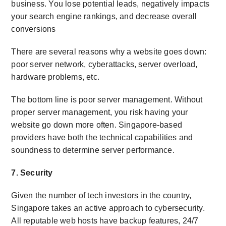
business. You lose potential leads, negatively impacts
your search engine rankings, and decrease overall
conversions
There are several reasons why a website goes down:
poor server network, cyberattacks, server overload,
hardware problems, etc.
The bottom line is poor server management. Without
proper server management, you risk having your
website go down more often. Singapore-based
providers have both the technical capabilities and
soundness to determine server performance.
7. Security
Given the number of tech investors in the country,
Singapore takes an active approach to cybersecurity.
All reputable web hosts have backup features, 24/7