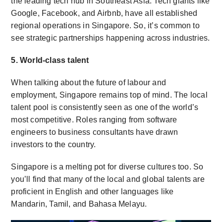
the leading tech hub in Southeast Asia. Tech giants like
Google, Facebook, and Airbnb, have all established
regional operations in Singapore. So, it’s common to
see strategic partnerships happening across industries.
5. World-class talent
When talking about the future of labour and
employment, Singapore remains top of mind. The local
talent pool is consistently seen as one of the world’s
most competitive. Roles ranging from software
engineers to business consultants have drawn
investors to the country.
Singapore is a melting pot for diverse cultures too. So
you’ll find that many of the local and global talents are
proficient in English and other languages like
Mandarin, Tamil, and Bahasa Melayu.