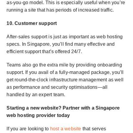
as-you-go model. This is especially useful when you’re
running a site that has periods of increased traffic.
10. Customer support
After-sales support is just as important as web hosting
specs. In Singapore, you’ll find many effective and
efficient support that’s offered 24/7.
Teams also go the extra mile by providing onboarding
support. If you avail of a fully-managed package, you’ll
get round-the-clock infrastructure management as well
as performance and security optimisations—all
handled by an expert team.
Starting a new website? Partner with a
Singapore
web hosting provider
today
If you are looking to
host a website
that serves