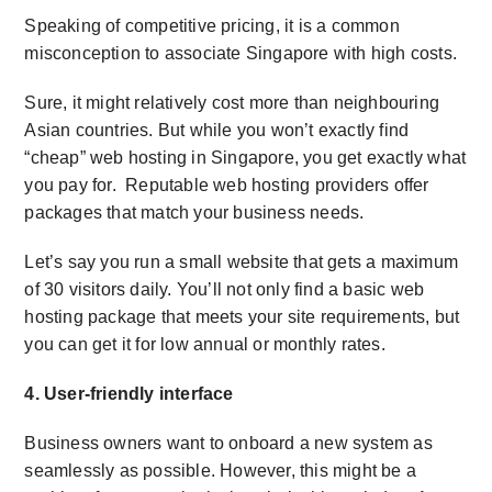
Speaking of competitive pricing, it is a common
misconception to associate Singapore with high costs.
Sure, it might relatively cost more than neighbouring
Asian countries. But while you won’t exactly find
“cheap” web hosting in Singapore
, you get exactly what
you pay for. Reputable web hosting providers offer
packages that match your business needs.
Let’s say you run a small website that gets a maximum
of 30 visitors daily. You’ll not only find a basic web
hosting package that meets your site requirements, but
you can get it for low annual or monthly rates.
4. User-friendly interface
Business owners want to onboard a new system as
seamlessly as possible. However, this might be a