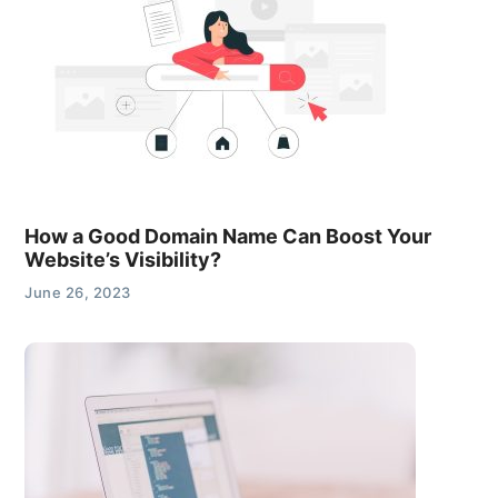
How a Good Domain Name Can Boost Your
Website’s Visibility?
June 26, 2023