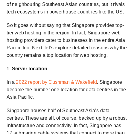
of neighbouring Southeast Asian countries, but it rivals
tech ecosystems in powerhouse countries like the US.
So it goes without saying that Singapore provides top-
tier web hosting in the region. In fact, Singapore web
hosting providers cater to businesses in the entire Asia
Pacific too. Next, let’s explore detailed reasons why the
country remains a top location for web hosting.
1. Server location
In a
2022 report by Cushman & Wakefield
, Singapore
became the number one location for data centres in the
Asia Pacific.
Singapore houses half of Southeast Asia’s data
centres. These are all, of course, backed up by a robust
infrastructure and connectivity. In fact, Singapore has
17 submarine cable systems that connect to more than