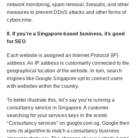
network monitoring, spam removal, firewalls, and other
measures to prevent DDoS attacks and other forms of
cybercrime.
8. If you’re a Singapore-based business, it’s good
for SEO
Each website is assigned an Internet Protocol (IP)
address. An IP address is customarily connected to the
geographical location of the website. In turn, search
engines like Google Singapore opt to connect users
with websites within the country.
To better illustrate this, let’s say you’re running a
consultancy service in Singapore. A customer
searching for your services keys in the words
“Consultancy services” on google.com.sg. Google then
runs its algorithm to match a consultancy business