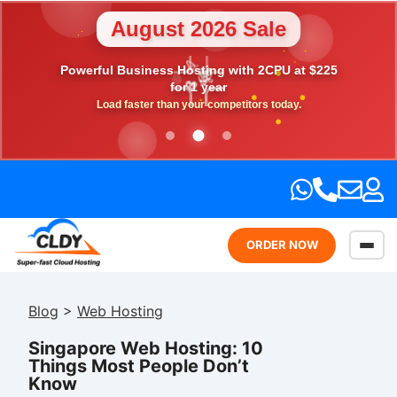
August 2026 Sale
💎
Powerful Business Hosting with 2CPU at $225
🎉
⭐
💖
🎁
for 1 year
Load faster than your competitors today.
ORDER NOW
Blog
>
Web Hosting
Singapore Web Hosting: 10
Things Most People Don’t
Know