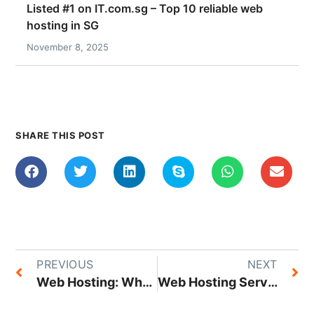
Listed #1 on IT.com.sg – Top 10 reliable web
hosting in SG
November 8, 2025
SHARE THIS POST
PREVIOUS
NEXT
Web Hosting: What it is, Different Hosting Types, and How it Works
Web Hosting Service Provider or Home Server: What Works Best for Your Business?