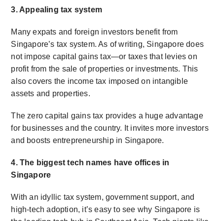
3. Appealing tax system
Many expats and foreign investors benefit from
Singapore’s tax system. As of writing, Singapore does
not impose capital gains tax—or taxes that levies on
profit from the sale of properties or investments. This
also covers the income tax imposed on intangible
assets and properties.
The zero capital gains tax provides a huge advantage
for businesses and the country. It invites more investors
and boosts entrepreneurship in Singapore.
4. The biggest tech names have offices in
Singapore
With an idyllic tax system
,
government support, and
high-tech adoption, it’s easy to see why Singapore is