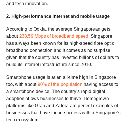
and tech innovation.
2. High-performance internet and mobile usage
According to Ookla, the average Singaporean gets
about
238.59 Mbps of broadband speed
. Singapore
has always been known for its high-speed fibre optic
broadband connection and it comes as no surprise
given that the country has invested billions of dollars to
build its internet infrastructure since 2010.
Smartphone usage is at an all-time high in Singapore
too, with about
90% of the population
having access to
a smartphone device. The country’s rapid digital
adoption allows businesses to thrive. Homegrown
platforms like Grab and Zalora are perfect examples of
businesses that have found success within Singapore’s
tech ecosystem.