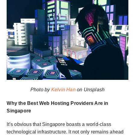
Photo by
Kelvin Han
on Unsplash
Why the Best Web Hosting Providers Are in
Singapore
It’s obvious that Singapore boasts a world-class
technological infrastructure. It not only remains ahead