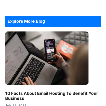
Explore More Blog
10 Facts About Email Hosting To Benefit Your
Business
July 29, 2022