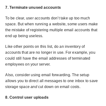
7. Terminate unused accounts
To be clear, user accounts don’t take up too much
space. But when running a website, some users make
the mistake of registering multiple email accounts that
end up being useless.
Like other points on this list, do an inventory of
accounts that are no longer in use. For example, you
could still have the email addresses of terminated
employees on your server.
Also, consider using email forwarding. The setup
allows you to direct all messages to one inbox to save
storage space
and
cut down on email costs.
8. Control user uploads