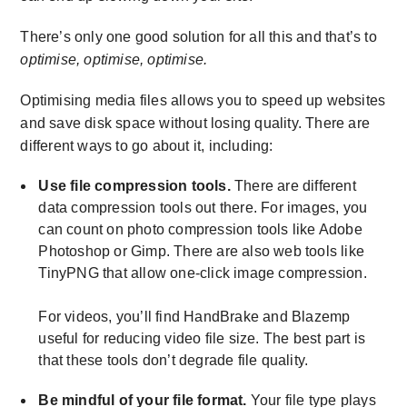
There’s only one good solution for all this and that’s to
optimise, optimise, optimise.
Optimising media files allows you to speed up websites
and save disk space without losing quality. There are
different ways to go about it, including:
Use file compression tools.
There are different
data compression tools out there. For images, you
can count on photo compression tools like Adobe
Photoshop or Gimp. There are also web tools like
TinyPNG that allow one-click image compression.
For videos, you’ll find HandBrake and Blazemp
useful for reducing video file size. The best part is
that these tools don’t degrade file quality.
Be mindful of your file format.
Your file type plays