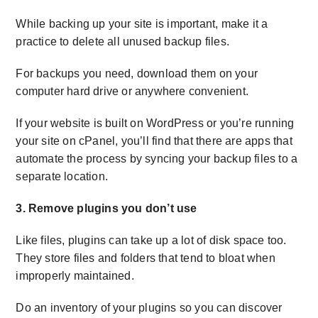
While backing up your site is important, make it a
practice to delete all unused backup files.
For backups you need, download them on your
computer hard drive or anywhere convenient.
If your website is built on WordPress or you’re running
your site on cPanel, you’ll find that there are apps that
automate the process by syncing your backup files to a
separate location.
3. Remove plugins you don’t use
Like files, plugins can take up a lot of disk space too.
They store files and folders that tend to bloat when
improperly maintained.
Do an inventory of your plugins so you can discover