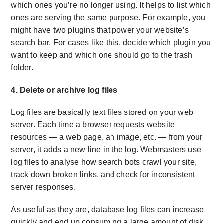
which ones you’re no longer using. It helps to list which
ones are serving the same purpose. For example, you
might have two plugins that power your website’s
search bar. For cases like this, decide which plugin you
want to keep and which one should go to the trash
folder.
4. Delete or archive log files
Log files are basically text files stored on your web
server. Each time a browser requests website
resources — a web page, an image, etc. — from your
server, it adds a new line in the log. Webmasters use
log files to analyse how search bots crawl your site,
track down broken links, and check for inconsistent
server responses.
As useful as they are, database log files can increase
quickly and end up consuming a large amount of disk