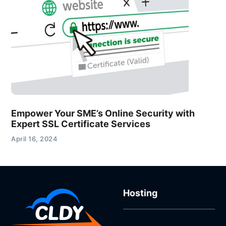
Empower Your SME’s Online Security with
Expert SSL Certificate Services
April 16, 2024
Hosting