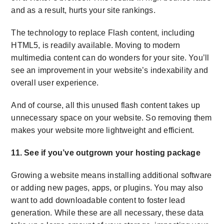
and as a result, hurts your site rankings.
The technology to replace Flash content, including
HTML5, is readily available. Moving to modern
multimedia content can do wonders for your site. You’ll
see an improvement in your website’s indexability and
overall user experience.
And of course, all this unused flash content takes up
unnecessary space on your website. So removing them
makes your website more lightweight and efficient.
11. See if you’ve outgrown your hosting package
Growing a website means installing additional software
or adding new pages, apps, or plugins. You may also
want to add downloadable content to foster lead
generation. While these are all necessary, these data