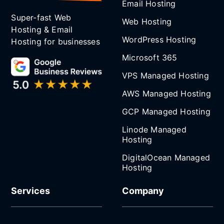
Email Hosting
Super-fast Web
Web Hosting
Hosting & Email
WordPress Hosting
Hosting for businesses
Microsoft 365
VPS Managed Hosting
AWS Managed Hosting
GCP Managed Hosting
Linode Managed
Hosting
DigitalOcean Managed
Hosting
Services
Company