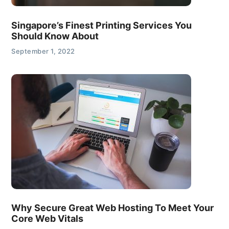
Singapore’s Finest Printing Services You
Should Know About
September 1, 2022
Why Secure Great Web Hosting To Meet Your
Core Web Vitals