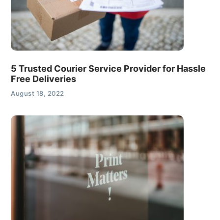
5 Trusted Courier Service Provider for Hassle
Free Deliveries
August 18, 2022