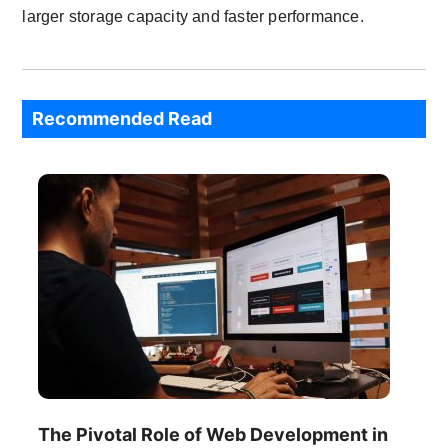
larger storage capacity and faster performance.
Recommended Read
The Pivotal Role of Web Development in