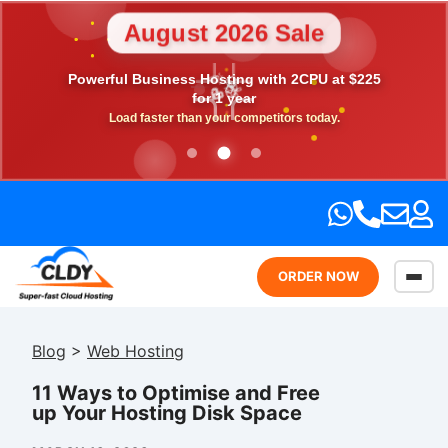
August 2026 Sale
💎
Powerful Business Hosting with 2CPU at $225
🎉
💖
⭐
🎁
for 1 year
Load faster than your competitors today.
ORDER NOW
Blog
>
Web Hosting
11 Ways to Optimise and Free
up Your Hosting Disk Space