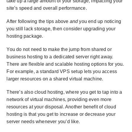
take up a large amount of your storage, impacting your
site’s speed and overall performance.
After following the tips above
and
you end up noticing
you still lack storage, then consider upgrading your
hosting package.
You do not need to make the jump from shared or
business hosting to a dedicated server right away.
There are flexible and scalable hosting options for you.
For example, a standard VPS setup lets you access
larger resources on a shared virtual machine.
There’s also cloud hosting, where you get to tap into a
network of virtual machines, providing even more
resources at your disposal. Another benefit of cloud
hosting is that you get to increase or decrease your
server needs whenever you’d like.