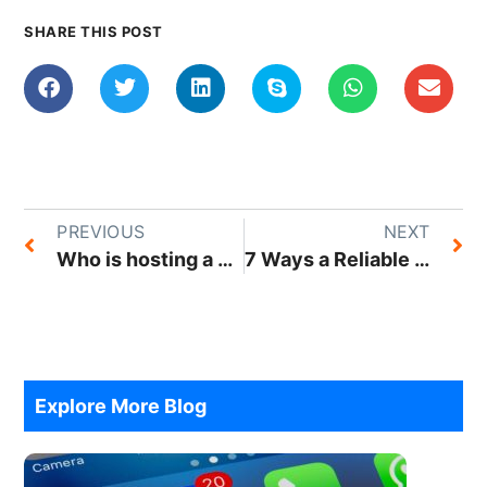
SHARE THIS POST
PREVIOUS
NEXT
Who is hosting a website?
7 Ways a Reliable Web Hosting Provider Can Help Your Business Achieve Success
Explore More Blog