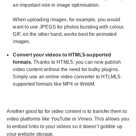
an important role in image optimisation.
When uploading images, for example, you would
want to use JPEGS for photos bursting with colour.
GIF, on the other hand, works best for animated
images.
Convert your videos to HTML5-supported
formats.
Thanks to HTML5, you can now publish
video content without the need for bulky plugins.
Simply use an online video converter to HTLML5-
supported formats like MP4 or WebM.
Another good tip for video content is to transfer them to
video platforms like YouTube or Vimeo. This allows you
to embed links to your videos so it doesn’t gobble up
your website storage.