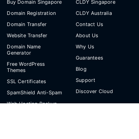
Buy Domain Singapore
CLDY Singapore
Domain Registration
CLDY Australia
Domain Transfer
Contact Us
Website Transfer
About Us
Domain Name
Why Us
Generator
Guarantees
Free WordPress
Blog
Themes
Support
SSL Certificates
Discover Cloud
SpamShield Anti-Spam
Web Hosting Backup
Partnership
and Restore
Email Spoof Tool
Affiliate Program
AI Agent