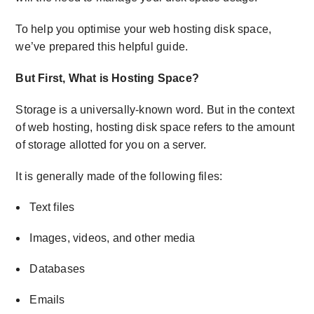
To help you optimise your web hosting disk space,
we’ve prepared this helpful guide.
But First,
What is Hosting Space
?
Storage is a universally-known word. But in the context
of web hosting,
hosting disk space
refers to the amount
of storage allotted for you on a server.
It is generally made of the following files:
Text files
Images, videos, and other media
Databases
Emails