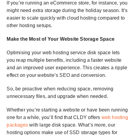
If you’re running an eCommerce store, for instance, you
might need extra storage during the holiday season. It’s
easier to scale quickly with cloud hosting compared to
other hosting setups.
Make the Most of Your
Website Storage Space
Optimising your
web hosting service disk space
lets
you reap multiple benefits, including a faster website
and an improved user experience. This creates a ripple
effect on your website’s SEO and conversion.
So, be proactive when reducing space, removing
unnecessary files, and upgrade when needed.
Whether you’re starting a website or have been running
one for a while, you’ll find that CLDY offers
web
hosting
packages
with large disk space.
What’s more, our
hosting options make use of SSD storage types for