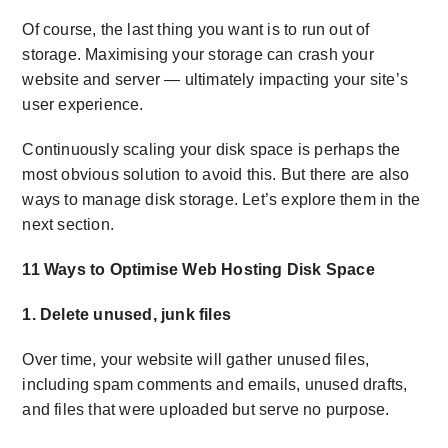
Of course, the last thing you want is to run out of
storage. Maximising your storage can crash your
website and server — ultimately impacting your site’s
user experience.
Continuously scaling your disk space is perhaps the
most obvious solution to avoid this. But there are also
ways to manage disk storage. Let’s explore them in the
next section.
11 Ways to Optimise Web Hosting Disk Space
1. Delete unused, junk files
Over time, your website will gather unused files,
including spam comments and emails, unused drafts,
and files that were uploaded but serve no purpose.