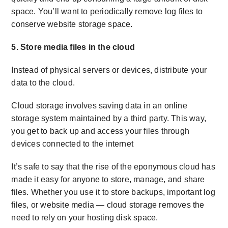
space. You’ll want to periodically remove log files to
conserve
website storage space.
5. Store media files in the cloud
Instead of physical servers or devices, distribute your
data to the cloud.
Cloud storage involves saving data in an online
storage system maintained by a third party. This way,
you get to back up and access your files through
devices connected to the internet
It’s safe to say that the rise of the eponymous cloud has
made it easy for anyone to store, manage, and share
files. Whether you use it to store backups, important log
files, or website media — cloud storage removes the
need to rely on your
hosting disk space.