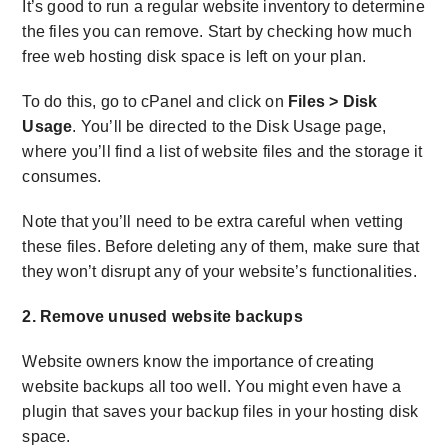
It’s good to run a regular website inventory to determine
the files you can remove. Start by checking how much
free web hosting disk space
is left on your plan.
To do this, go to cPanel and click on
Files > Disk
Usage
. You’ll be directed to the Disk Usage page,
where you’ll find a list of website files and the storage it
consumes.
Note that you’ll need to be extra careful when vetting
these files. Before deleting any of them, make sure that
they won’t disrupt any of your website’s functionalities.
2. Remove unused website backups
Website owners know the importance of creating
website backups all too well. You might even have a
plugin that saves your backup files in your hosting disk
space.