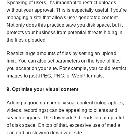
Speaking of users, it’s important to restrict uploads
without your approval. This is especially useful if you’re
managing a site that allows user-generated content.
Not only does this practice save you disk space, but it
protects your business from potential threats hiding in
the files uploaded.
Restrict large amounts of files by setting an upload
limit. You can also set parameters on the type of files
you accept on your site. For example, you could restrict
images to just JPEG, PNG, or WebP formats.
9. Optimise your visual content
Adding a good number of visual content (infographics,
videos, recordings) can be appealing to clients and
search engines. The downside? It tends to eat up a lot
of disk space. On top of that, excessive use of media
can end up slowing down your site.