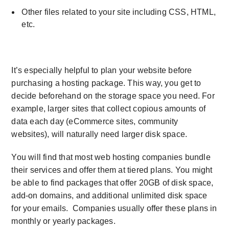
Other files related to your site including CSS, HTML,
etc.
It’s especially helpful to plan your website before
purchasing a hosting package. This way, you get to
decide beforehand on the storage space you need. For
example, larger sites that collect copious amounts of
data each day (eCommerce sites, community
websites), will naturally need larger disk space.
You will find that most web hosting companies bundle
their services and offer them at tiered plans. You might
be able to find packages that offer 20GB of disk space,
add-on domains, and additional
unlimited disk space
for your emails. Companies usually offer these plans in
monthly or yearly packages.