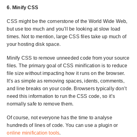
6. Minify CSS
CSS might be the cornerstone of the World Wide Web,
but use too much and you’ll be looking at slow load
times. Not to mention, large CSS files take up much of
your hosting disk space.
Minify CSS to remove unneeded code from your source
files. The primary goal of CSS minification is to reduce
file size without impacting how it runs on the browser.
It’s as simple as removing spaces, idents, comments,
and line breaks on your code. Browsers typically don’t
need this information to run the CSS code, so it’s
normally safe to remove them.
Of course, not everyone has the time to analyse
hundreds of lines of code. You can use a plugin or
online minification tools
.