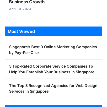
Business Growth
April 10, 2023
Most Viewed
Singapore’s Best 3 Online Marketing Companies
by Pay-Per-Click
3 Top-Rated Corporate Service Companies To
Help You Establish Your Business In Singapore
The Top 8 Recognized Agencies for Web Design
Services in Singapore