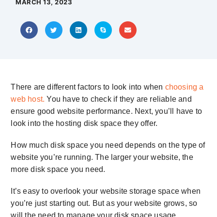
MARCH 13, 2023
There are different factors to look into when
choosing a
web host.
You have to check if they are reliable and
ensure good website performance. Next, you’ll have to
look into the
hosting disk space
they offer.
How much disk space you need depends on the type of
website you’re running. The larger your website, the
more disk space you need.
It’s easy to overlook your
website storage space
when
you’re just starting out. But as your website grows, so
will the need to manage your disk space usage.