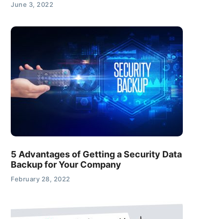
June 3, 2022
5 Advantages of Getting a Security Data
Backup for Your Company
February 28, 2022