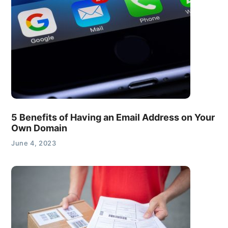
5 Benefits of Having an Email Address on Your
Own Domain
June 4, 2023