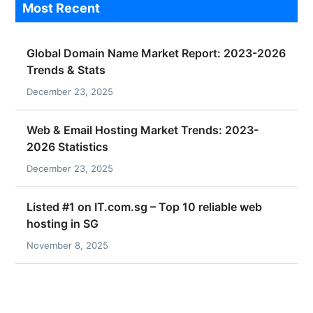
Most Recent
Global Domain Name Market Report: 2023-2026
Trends & Stats
December 23, 2025
Web & Email Hosting Market Trends: 2023-
2026 Statistics
December 23, 2025
Listed #1 on IT.com.sg – Top 10 reliable web
hosting in SG
November 8, 2025