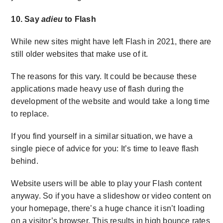
10. Say
adieu
to Flash
While new sites might have left Flash in 2021, there are
still older websites that make use of it.
The reasons for this vary. It could be because these
applications made heavy use of flash during the
development of the website and would take a long time
to replace.
If you find yourself in a similar situation, we have a
single piece of advice for you: It’s time to leave flash
behind.
Website users will be able to play your Flash content
anyway. So if you have a slideshow or video content on
your homepage, there’s a huge chance it isn’t loading
on a visitor’s browser. This results in high bounce rates