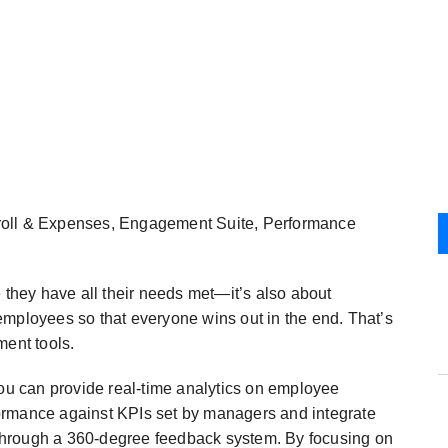
roll & Expenses, Engagement Suite, Performance
 they have all their needs met—it’s also about
employees so that everyone wins out in the end. That’s
ent tools.
u can provide real-time analytics on employee
ormance against KPIs set by managers and integrate
through a 360-degree feedback system. By focusing on