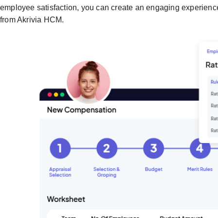
employee satisfaction, you can create an engaging experien
from Akrivia HCM.