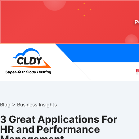
P
Blog
>
Business Insights
3 Great Applications For
HR and Performance