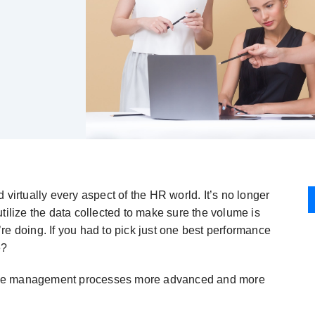
rtually every aspect of the HR world. It’s no longer
tilize the data collected to make sure the volume is
re doing. If you had to pick just one best performance
e?
ance management processes more advanced and more