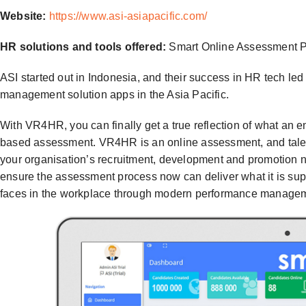
Website:
https://www.asi-asiapacific.com/
HR solutions and tools offered:
Smart Online Assessment Pl
ASI started out in Indonesia, and their success in HR tech le
management solution apps in the Asia Pacific.
With VR4HR, you can finally get a true reflection of what an e
based assessment. VR4HR is an online assessment, and talen
your organisation’s recruitment, development and promotion ne
ensure the assessment process now can deliver what it is su
faces in the workplace through modern performance managemen