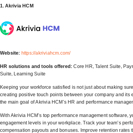
1. Akrivia HCM
Website:
https://akriviahcm.com/
HR solutions and tools offered:
Core HR, Talent Suite, Pay
Suite, Learning Suite
Keeping your workforce satisfied is not just about making sure
creating positive touch points between your company and its 
the main goal of Akrivia HCM’s HR and performance managem
With Akrivia HCM’s top performance management software, yo
engagement levels in your workplace. Track your team’s perf
compensation payouts and bonuses. Improve retention rates 