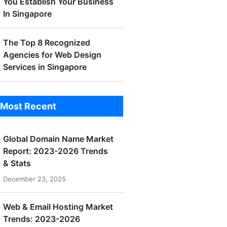
You Establish Your Business
In Singapore
The Top 8 Recognized
Agencies for Web Design
Services in Singapore
Most Recent
Global Domain Name Market
Report: 2023-2026 Trends
& Stats
December 23, 2025
Web & Email Hosting Market
Trends: 2023-2026