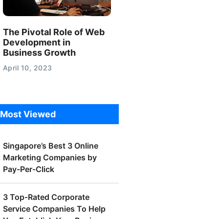
The Pivotal Role of Web
Development in
Business Growth
April 10, 2023
Most Viewed
Singapore’s Best 3 Online
Marketing Companies by
Pay-Per-Click
3 Top-Rated Corporate
Service Companies To Help