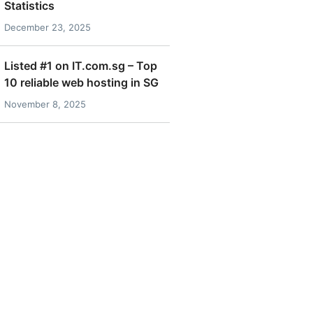
Statistics
December 23, 2025
Listed #1 on IT.com.sg – Top
10 reliable web hosting in SG
November 8, 2025