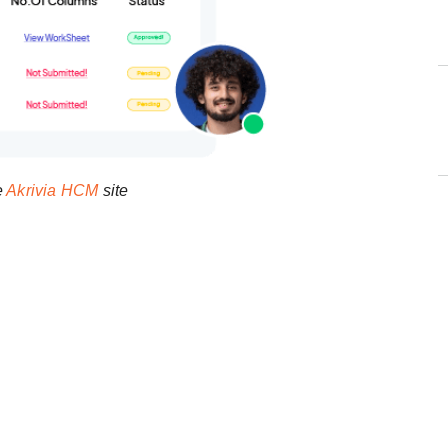
e
Akrivia HCM
site