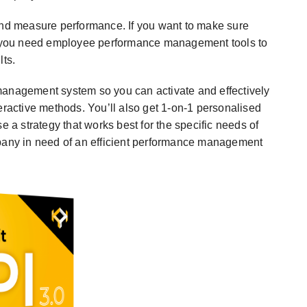
ck and measure performance. If you want to make sure
rk, you need employee performance management tools to
lts.
nagement system so you can activate and effectively
eractive methods. You’ll also get 1-on-1 personalised
e a strategy that works best for the specific needs of
mpany in need of an efficient performance management