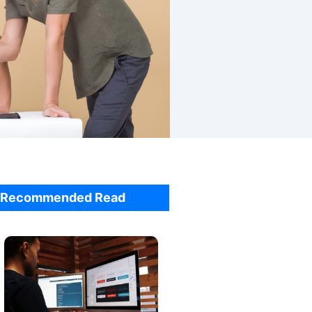
Recommended Read