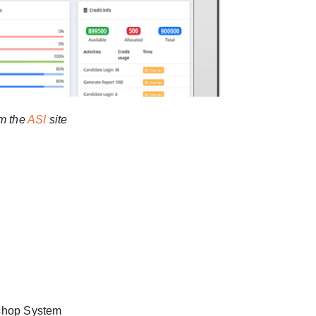
m the
ASI
site
shop System