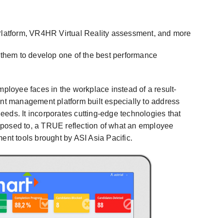
atform, VR4HR Virtual Reality assessment, and more
d them to develop one of the best performance
mployee faces in the workplace instead of a result-
t management platform built especially to address
eds. It incorporates cutting-edge technologies that
pposed to, a TRUE reflection of what an employee
t tools brought by ASI Asia Pacific.