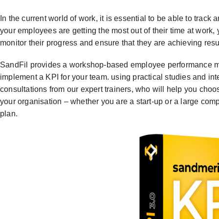
In the current world of work, it is essential to be able to tra
your employees are getting the most out of their time at wo
monitor their progress and ensure that they are achieving resu
SandFil provides a workshop-based employee performance ma
implement a KPI for your team. using practical studies and int
consultations from our expert trainers, who will help you choos
your organisation – whether you are a start-up or a large co
plan.