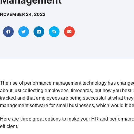
Management
NOVEMBER 24, 2022
The rise of performance management technology has changed vi
about just collecting employees’ timecards, but how you best u
tracked and that employees are being successful at what they’
management software for small businesses, which would it b
Here are three great options to make your HR and perform
efficient.