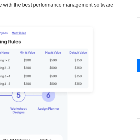
ce with the best performance management software