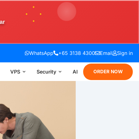
ar
WhatsApp
+65 3138 4300
Email
Sign in
VPS
Security
AI
ORDER NOW