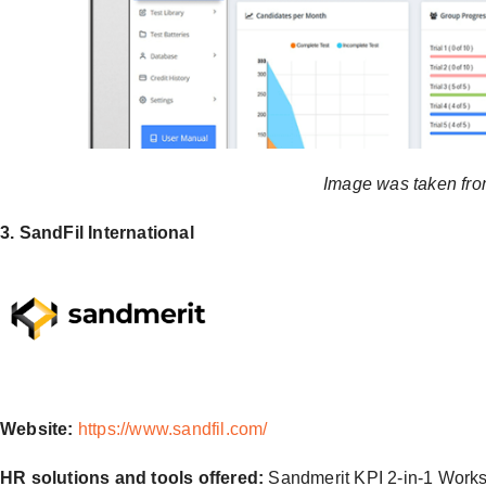
Image was taken fro
3. SandFil International
Website:
https://www.sandfil.com/
HR solutions and tools offered:
Sandmerit KPI 2-in-1 Work