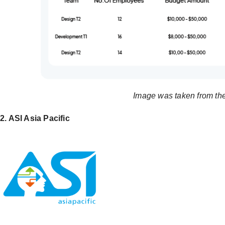
Image was taken from th
2. ASI Asia Pacific