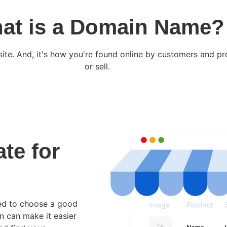
at is a Domain Name?
site. And, it's how you're found online by customers and p
or sell.
ate for
eed to choose a good
in can make it easier