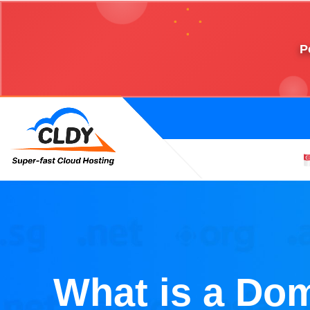
P
What is a Do