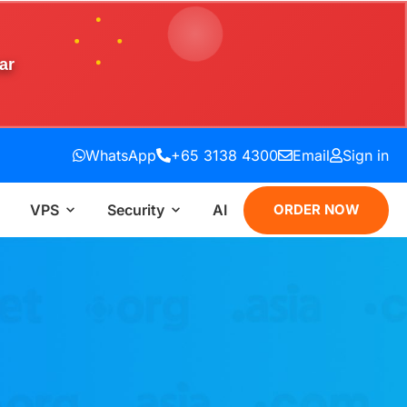
ar
WhatsApp
+65 3138 4300
Email
Sign in
VPS
Security
AI
ORDER NOW