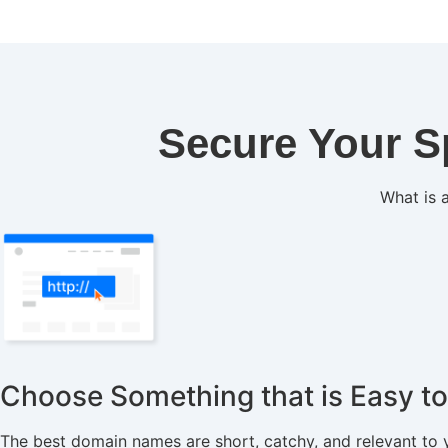
Secure Your S
What is a
Choose Something that is Easy 
The best domain names are short, catchy, and relevant to 