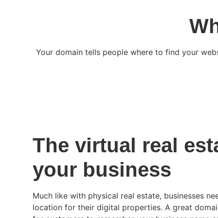
Wh
Your domain tells people where to find your web
The virtual real est
your business
Much like with physical real estate, businesses n
location for their digital properties. A great doma