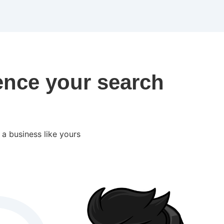
ence your search
a business like yours