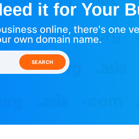
ed it for Your 
usiness online, there's one v
our own domain name.
SEARCH