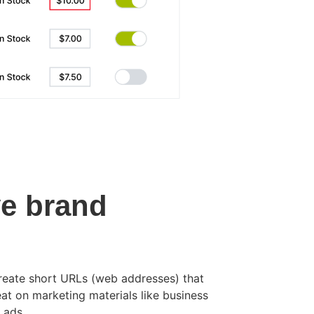
e brand
reate short URLs (web addresses) that
at on marketing materials like business
 ads.