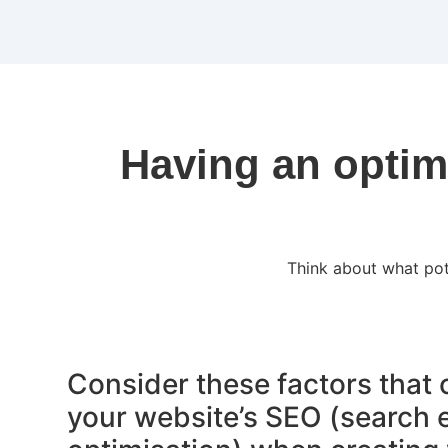
Having an optim
Think about what pot
Consider these factors that
your website’s SEO (search 