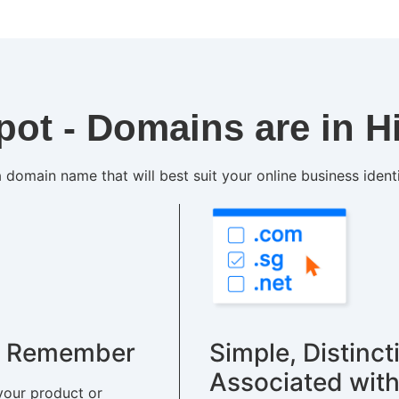
pot - Domains are in 
 domain name that will best suit your online business ident
to Remember
Simple, Distinct
Associated with
your product or