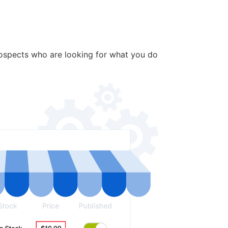
rospects who are looking for what you do