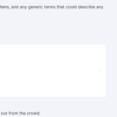
hens, and any generic terms that could describe any
 out from the crowd.