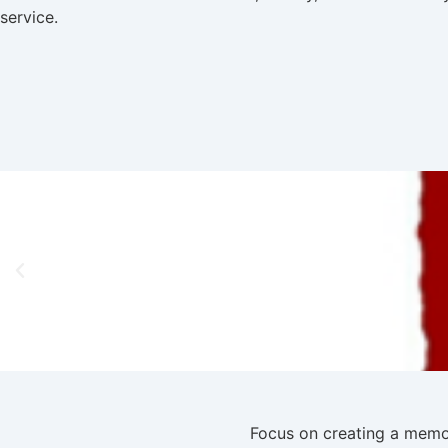
service.
Focus on creating a memor