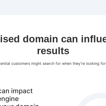
ised domain can influ
results
ential customers might search for when they're looking for 
 can impact
engine