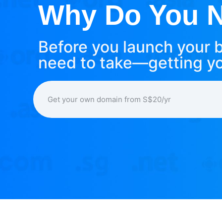
Why Do You Ne
Before you launch your b
need to take—getting y