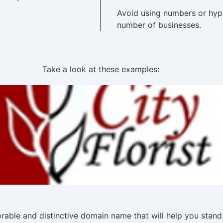
Avoid using numbers or hyp
number of businesses.
Take a look at these examples:
able and distinctive domain name that will help you stand