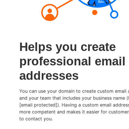
Helps you create
professional email
addresses
You can use your domain to create custom email 
and your team that includes your business name (
[email protected]
). Having a custom email addres
more competent and makes it easier for custome
to contact you.