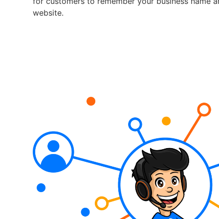
for customers to remember your business name a
website.