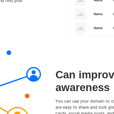
nd find your
Can improv
awareness
You can use your domain to c
are easy to share and look gre
cards, social media posts, and