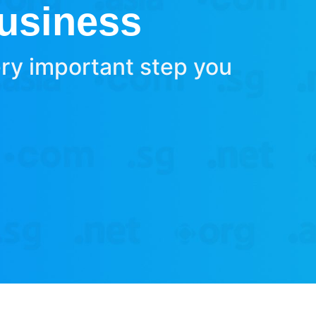
Business
ery important step you