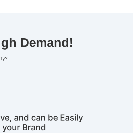
High Demand!
ity?
ive, and can be Easily
 your Brand