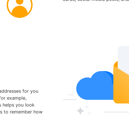
addresses for you
for example,
s helps you look
rs to remember how