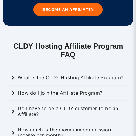
BECOME AN AFFILIATE
CLDY Hosting Affiliate Program
FAQ
What is the CLDY Hosting Affiliate Program?
How do I join the Affiliate Program?
Do I have to be a CLDY customer to be an
Affiliate?
How much is the maximum commission I
receive per month?