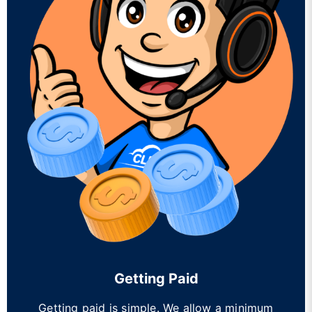
Getting Paid
Getting paid is simple. We allow a minimum