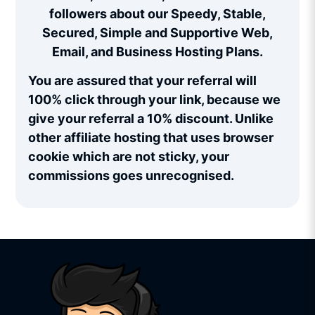
followers about our Speedy, Stable,
Secured, Simple and Supportive Web,
Email, and Business Hosting Plans.
You are assured that your referral will
100% click through your link, because we
give your referral a 10% discount. Unlike
other affiliate hosting that uses browser
cookie which are not sticky, your
commissions goes unrecognised.