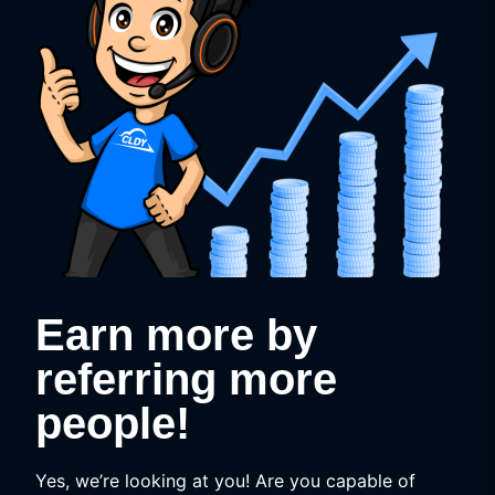
Earn more by
referring more
people!
Yes, we’re looking at you! Are you capable of