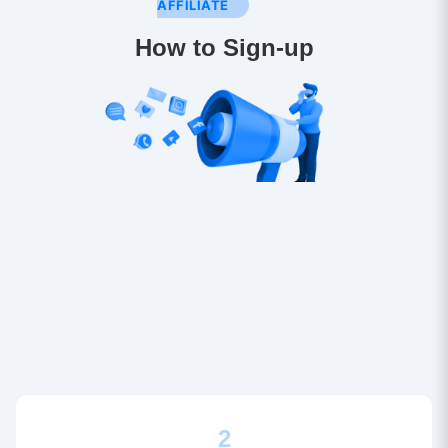
AFFILIATE
How to Sign-up
2