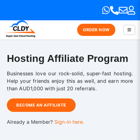
ORDER NOW
Hosting Affiliate Program
Businesses love our rock-solid, super-fast hosting.
Help your friends enjoy this as well, and earn more
than AUD1,000 with just 20 referrals.
BECOME AN AFFILIATE
Already a Member?
Sign-in here.