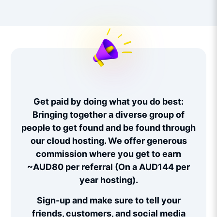
Get paid by doing what you do best:
Bringing together a diverse group of
people to get found and be found through
our cloud hosting. We offer generous
commission where you get to earn
~AUD80 per referral (On a AUD144 per
year hosting).
Sign-up and make sure to tell your
friends, customers, and social media