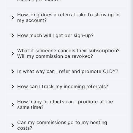
How long does a referral take to show up in
my account?
How much will I get per sign-up?
What if someone cancels their subscription?
Will my commission be revoked?
In what way can I refer and promote CLDY?
How can I track my incoming referrals?
How many products can I promote at the
same time?
Can my commissions go to my hosting
costs?