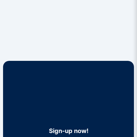
Sign-up now!