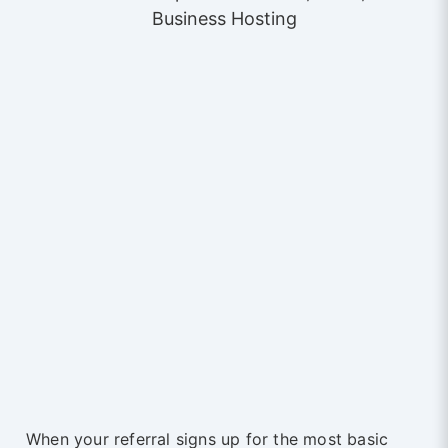
Business Hosting
When your referral signs up for the most basic