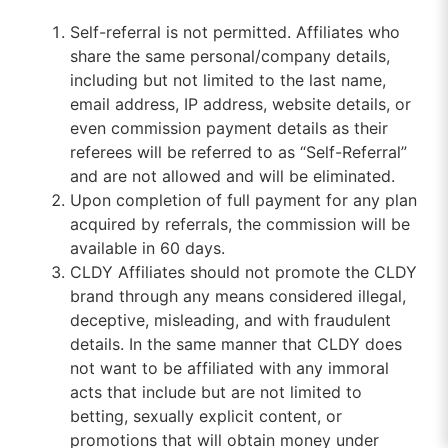
Self-referral is not permitted. Affiliates who
share the same personal/company details,
including but not limited to the last name,
email address, IP address, website details, or
even commission payment details as their
referees will be referred to as “Self-Referral”
and are not allowed and will be eliminated.
Upon completion of full payment for any plan
acquired by referrals, the commission will be
available in 60 days.
CLDY Affiliates should not promote the CLDY
brand through any means considered illegal,
deceptive, misleading, and with fraudulent
details. In the same manner that CLDY does
not want to be affiliated with any immoral
acts that include but are not limited to
betting, sexually explicit content, or
promotions that will obtain money under