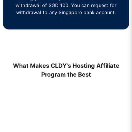
withdrawal of SGD 100. You can request for
withdrawal to any Singapore bank account.
What Makes CLDY's Hosting Affiliate
Program the Best