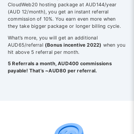
CloudWeb20 hosting package at AUD144/year
(AUD 12/month), you get an instant referral
commission of 10%. You earn even more when
they take bigger package or longer billing cycle.
What’s more, you will get an additional
AUD65/referral
(Bonus incentive 2022)
when you
hit above 5 referral per month.
5 Referrals a month, AUD400 commissions
payable! That’s ~AUD80 per referral.