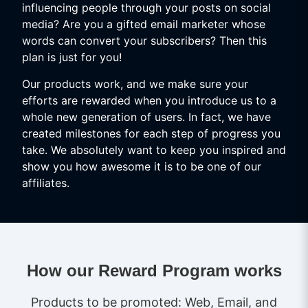
influencing people through your posts on social
media? Are you a gifted email marketer whose
words can convert your subscribers? Then this
plan is just for you!
Our products work, and we make sure your
efforts are rewarded when you introduce us to a
whole new generation of users. In fact, we have
created milestones for each step of progress you
take. We absolutely want to keep you inspired and
show you how awesome it is to be one of our
affiliates.
How our Reward Program works
Products to be promoted: Web, Email, and