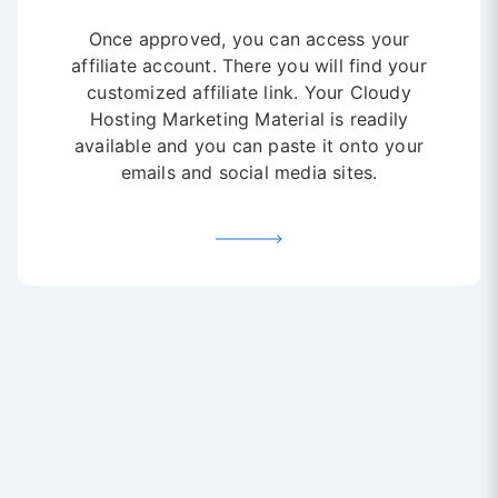
Once approved, you can access your
affiliate account. There you will find your
customized affiliate link. Your Cloudy
Hosting Marketing Material is readily
available and you can paste it onto your
emails and social media sites.