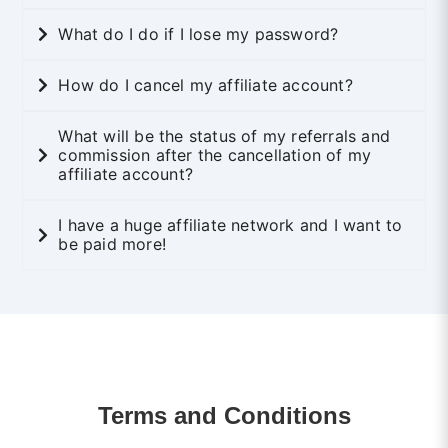
What do I do if I lose my password?
How do I cancel my affiliate account?
What will be the status of my referrals and
commission after the cancellation of my
affiliate account?
I have a huge affiliate network and I want to
be paid more!
Terms and Conditions