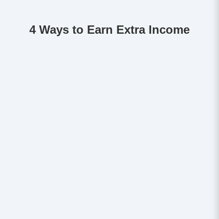
4 Ways to Earn Extra Income